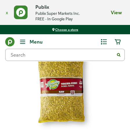
Publix
x
View
Publix Super Markets Inc.
FREE - In Google Play
Choose a store
Back
Menu