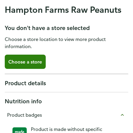
Hampton Farms Raw Peanuts
You don't have a store selected
Choose a store location to view more product
information.
Choose a store
Product details
Nutrition info
Product badges
Product is made without specific