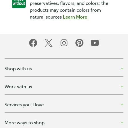
preservatives, flavors, and colors; the
products may contain colors from
natural sources
Learn More
Shop with us
Work with us
Services you'll love
More ways to shop