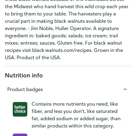
the Midwest who hand harvest this wild crop each year
to bring them to your table. The harvesters play a
crucial part in making black walnuts available to
everyone. - Jim Noble, Huller Operator. A signature
ingredient in: baked goods; salads; ice cream; trail
mixes; entrees; sauces. Gluten free. For black walnut
recipes visit black-walnuts.com/recipes. Grown in the
USA. Product of the USA.
Nutrition info
Product badges
Contains more nutrients you need, like
fiber, and less you don't, like saturated
fat, added sodium or added sugar, than
similar products within this category.