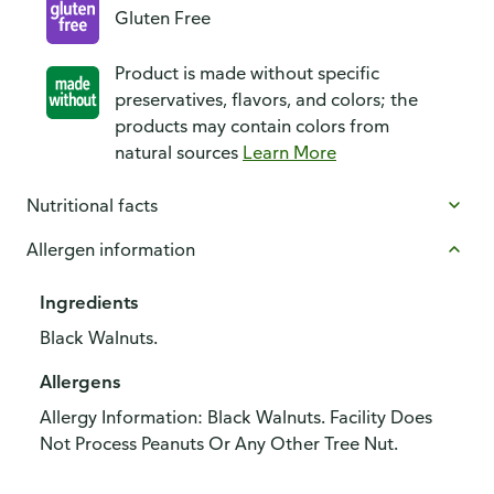
Gluten Free
Product is made without specific
preservatives, flavors, and colors; the
products may contain colors from
natural sources
Learn More
Nutritional facts
Allergen information
Ingredients
Black Walnuts.
Allergens
Allergy Information: Black Walnuts. Facility Does
Not Process Peanuts Or Any Other Tree Nut.