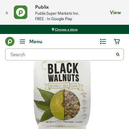
Publix
x
View
Publix Super Markets Inc.
FREE - In Google Play
Choose a store
Back
Menu