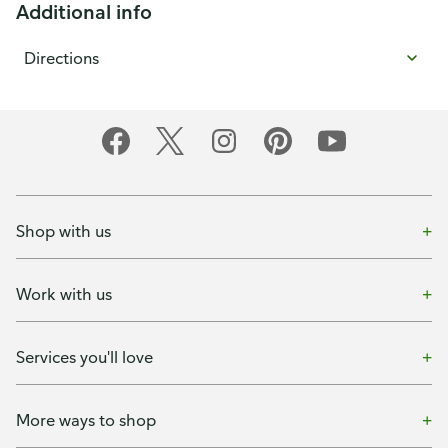
Additional info
Directions
Shop with us
Work with us
Services you'll love
More ways to shop