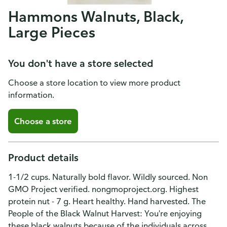
Hammons Walnuts, Black,
Large Pieces
You don't have a store selected
Choose a store location to view more product
information.
Choose a store
Product details
1-1/2 cups. Naturally bold flavor. Wildly sourced. Non
GMO Project verified. nongmoproject.org. Highest
protein nut - 7 g. Heart healthy. Hand harvested. The
People of the Black Walnut Harvest: You're enjoying
these black walnuts because of the individuals across