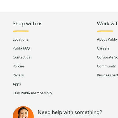
Shop with us
Work wit
Locations
About Publix
Publix FAQ
Careers
Contact us
Corporate Soc
Policies
Community
Recalls
Business par
Apps
Club Publix membership
Need help with something?