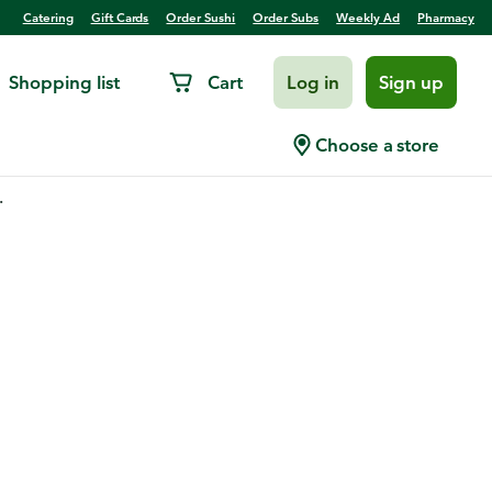
Catering
Gift Cards
Order Sushi
Order Subs
Weekly Ad
Pharmacy
Shopping list
Cart
Log in
Sign up
Choose a store
.