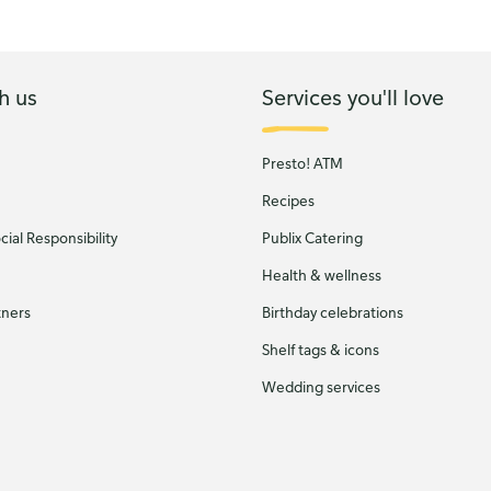
h us
Services you'll love
Presto! ATM
Recipes
ial Responsibility
Publix Catering
Health & wellness
tners
Birthday celebrations
Shelf tags & icons
Wedding services