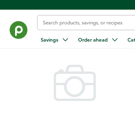
Back
Savings
Order ahead
Ca