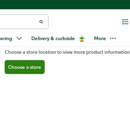
tering
Delivery & curbside
More
You don't have a store selected
Choose a store location to view more product information
Choose a store