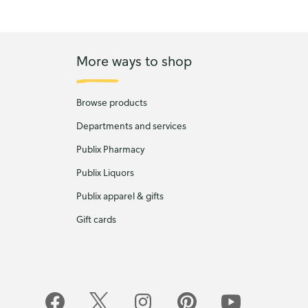
More ways to shop
Browse products
Departments and services
Publix Pharmacy
Publix Liquors
Publix apparel & gifts
Gift cards