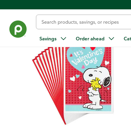
Back
Savings
Order ahead
Ca