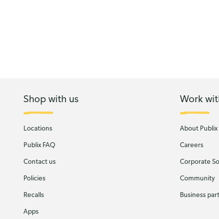
Shop with us
Work wit
Locations
About Publix
Publix FAQ
Careers
Contact us
Corporate Soc
Policies
Community
Recalls
Business par
Apps