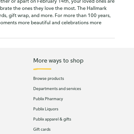
ether or apart on February 14th, your loved ones are
ebrate the ones they love the most. The Hallmark
ards, gift wrap, and more. For more than 100 years,
moments more beautiful and celebrations more
More ways to shop
Browse products
Departments and services
Publix Pharmacy
Publix Liquors
Publix apparel & gifts
Gift cards