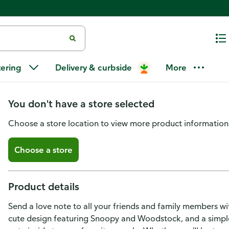
Hallmark Peanuts Valentines Da
tering
Delivery & curbside
More
Cards with Envelopes)
You don't have a store selected
Choose a store location to view more product information
Choose a store
Product details
Send a love note to all your friends and family members wi
cute design featuring Snoopy and Woodstock, and a simple