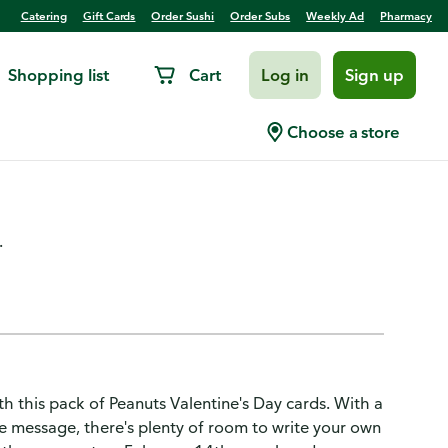
Catering
Gift Cards
Order Sushi
Order Subs
Weekly Ad
Pharmacy
Shopping list
Cart
Log in
Sign up
y Cards Pack, Snoopy (10
Choose a store
.
th this pack of Peanuts Valentine's Day cards. With a
 message, there's plenty of room to write your own