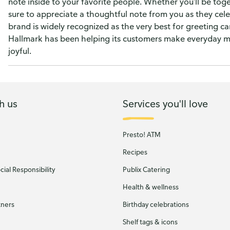
note inside to your favorite people. Whether you'll be tog
sure to appreciate a thoughtful note from you as they cel
brand is widely recognized as the very best for greeting c
Hallmark has been helping its customers make everyday 
joyful.
h us
Services you'll love
Presto! ATM
Recipes
ial Responsibility
Publix Catering
Health & wellness
tners
Birthday celebrations
Shelf tags & icons