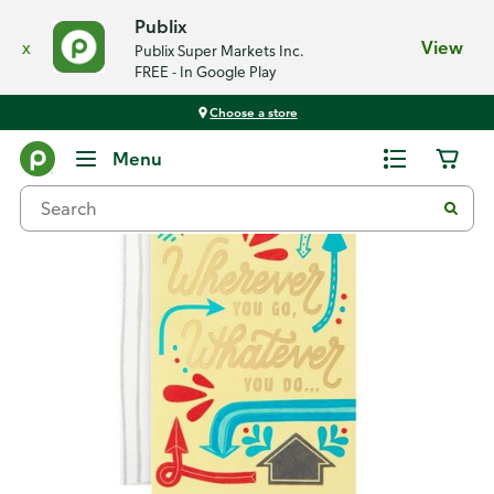
Publix
x
View
Publix Super Markets Inc.
FREE - In Google Play
Choose a store
Back
Menu