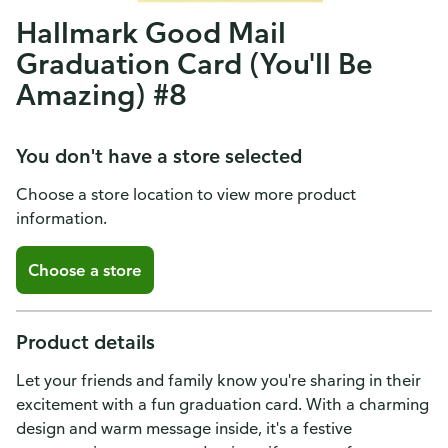
Hallmark Good Mail
Graduation Card (You'll Be
Amazing) #8
You don't have a store selected
Choose a store location to view more product
information.
Choose a store
Product details
Let your friends and family know you're sharing in their
excitement with a fun graduation card. With a charming
design and warm message inside, it's a festive