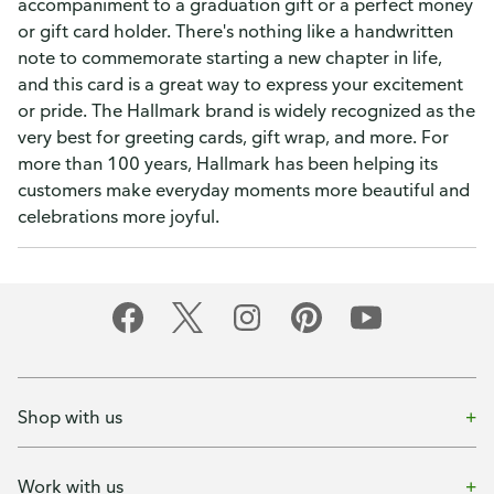
accompaniment to a graduation gift or a perfect money
or gift card holder. There's nothing like a handwritten
note to commemorate starting a new chapter in life,
and this card is a great way to express your excitement
or pride. The Hallmark brand is widely recognized as the
very best for greeting cards, gift wrap, and more. For
more than 100 years, Hallmark has been helping its
customers make everyday moments more beautiful and
celebrations more joyful.
Shop with us
Work with us