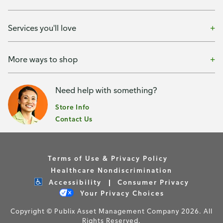
Services you'll love
More ways to shop
Need help with something?
Store Info
Contact Us
Terms of Use & Privacy Policy
Healthcare Nondiscrimination
Accessibility
Consumer Privacy
Your Privacy Choices
Copyright © Publix Asset Management Company 2026. All
Rights Reserved.