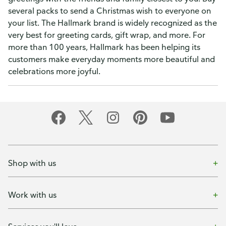
several packs to send a Christmas wish to everyone on
your list. The Hallmark brand is widely recognized as the
very best for greeting cards, gift wrap, and more. For
more than 100 years, Hallmark has been helping its
customers make everyday moments more beautiful and
celebrations more joyful.
Shop with us
Work with us