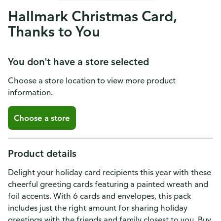
Hallmark Christmas Card,
Thanks to You
You don't have a store selected
Choose a store location to view more product
information.
Choose a store
Product details
Delight your holiday card recipients this year with these
cheerful greeting cards featuring a painted wreath and
foil accents. With 6 cards and envelopes, this pack
includes just the right amount for sharing holiday
greetings with the friends and family closest to you. Buy