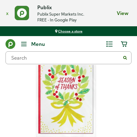
Publix
x
View
Publix Super Markets Inc.
FREE - In Google Play
Choose a store
Back
Menu