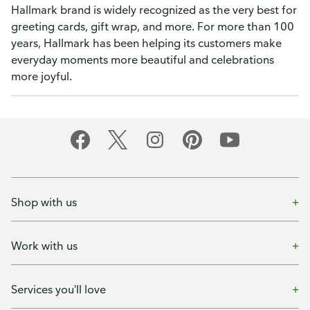
Hallmark brand is widely recognized as the very best for
greeting cards, gift wrap, and more. For more than 100
years, Hallmark has been helping its customers make
everyday moments more beautiful and celebrations
more joyful.
Shop with us
Work with us
Services you'll love