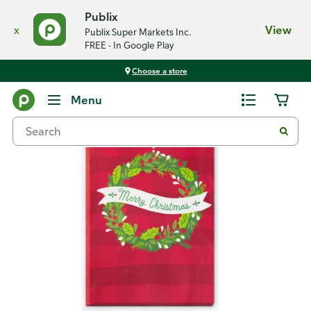
Publix
x
View
Publix Super Markets Inc.
FREE - In Google Play
Choose a store
Back
Menu