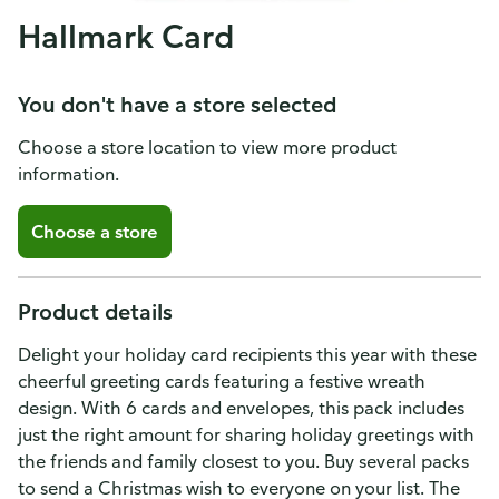
Hallmark Card
You don't have a store selected
Choose a store location to view more product
information.
Choose a store
Product details
Delight your holiday card recipients this year with these
cheerful greeting cards featuring a festive wreath
design. With 6 cards and envelopes, this pack includes
just the right amount for sharing holiday greetings with
the friends and family closest to you. Buy several packs
to send a Christmas wish to everyone on your list. The