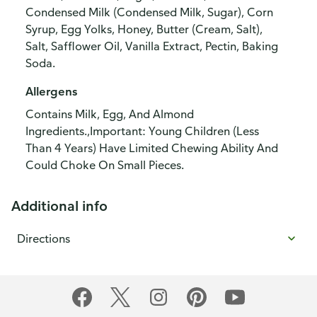
Condensed Milk (Condensed Milk, Sugar), Corn
Syrup, Egg Yolks, Honey, Butter (Cream, Salt),
Salt, Safflower Oil, Vanilla Extract, Pectin, Baking
Soda.
Allergens
Contains Milk, Egg, And Almond
Ingredients.,Important: Young Children (Less
Than 4 Years) Have Limited Chewing Ability And
Could Choke On Small Pieces.
Additional info
Directions