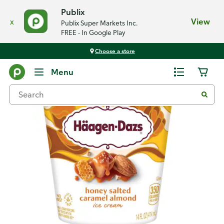
Publix
x
View
Publix Super Markets Inc.
FREE - In Google Play
Choose a store
Back
Menu