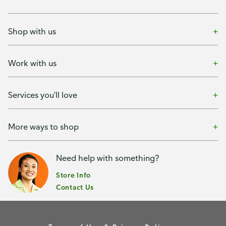
Shop with us
Work with us
Services you'll love
More ways to shop
Need help with something?
Store Info
Contact Us