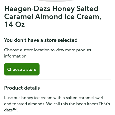
Haagen-Dazs Honey Salted
Caramel Almond Ice Cream,
14 Oz
You don't have a store selected
Choose a store location to view more product
information.
Choose a store
Product details
Luscious honey ice cream with a salted caramel swirl
and toasted almonds. We call this the bee's knees.Thät's
dazs™.