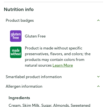
Nutrition info
Product badges
Gluten Free
Product is made without specific
preservatives, flavors, and colors; the
products may contain colors from
natural sources
Learn More
Smartlabel product information
Allergen information
Ingredients
Cream, Skim Milk, Sugar, Almonds, Sweetened