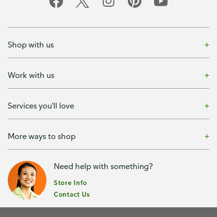
Shop with us
Work with us
Services you'll love
More ways to shop
Need help with something?
Store Info
Contact Us