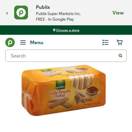
Publix
x
View
Publix Super Markets Inc.
FREE - In Google Play
Choose a store
Back
Menu