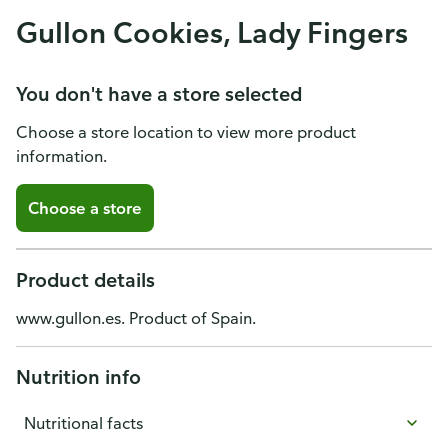
Gullon Cookies, Lady Fingers
You don't have a store selected
Choose a store location to view more product
information.
Choose a store
Product details
www.gullon.es. Product of Spain.
Nutrition info
Nutritional facts