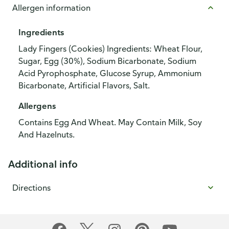
Allergen information
Ingredients
Lady Fingers (Cookies) Ingredients: Wheat Flour,
Sugar, Egg (30%), Sodium Bicarbonate, Sodium
Acid Pyrophosphate, Glucose Syrup, Ammonium
Bicarbonate, Artificial Flavors, Salt.
Allergens
Contains Egg And Wheat. May Contain Milk, Soy
And Hazelnuts.
Additional info
Directions