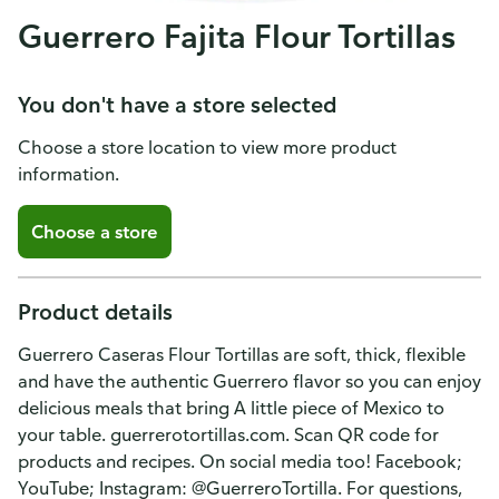
Guerrero Fajita Flour Tortillas
You don't have a store selected
Choose a store location to view more product
information.
Choose a store
Product details
Guerrero Caseras Flour Tortillas are soft, thick, flexible
and have the authentic Guerrero flavor so you can enjoy
delicious meals that bring A little piece of Mexico to
your table. guerrerotortillas.com. Scan QR code for
products and recipes. On social media too! Facebook;
YouTube; Instagram: @GuerreroTortilla. For questions,