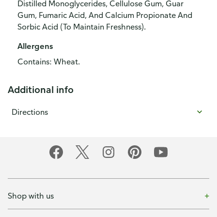
Distilled Monoglycerides, Cellulose Gum, Guar
Gum, Fumaric Acid, And Calcium Propionate And
Sorbic Acid (To Maintain Freshness).
Allergens
Contains: Wheat.
Additional info
Directions
Shop with us