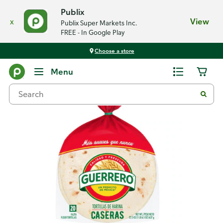
Publix
x
View
Publix Super Markets Inc.
FREE - In Google Play
Choose a store
Back
Menu