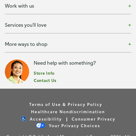
Work with us
Services you'll love
More ways to shop
Need help with something?
Store Info
Contact Us
Terms of Use & Privacy Policy
Healthcare Nondiscrimination
Accessibility
Consumer Privacy
Your Privacy Choices