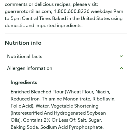
comments or delicious recipes, please visit:
guerrerotortillas.com; 1.800.600.8226 weekdays 9am
to 5pm Central Time. Baked in the United States using
domestic and imported ingredients.
Nutrition info
Nutritional facts
Allergen information
Ingredients
Enriched Bleached Flour (Wheat Flour, Niacin,
Reduced Iron, Thiamine Mononitrate, Riboflavin,
Folic Acid), Water, Vegetable Shortening
(Interesterified And Hydrogenated Soybean
Oils), Contains 2% Or Less Of: Salt, Sugar,
Baking Soda, Sodium Acid Pyrophosphate,