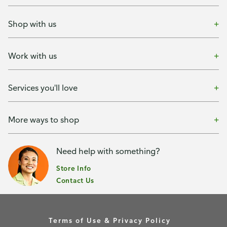
Shop with us
Work with us
Services you'll love
More ways to shop
Need help with something?
Store Info
Contact Us
Terms of Use & Privacy Policy