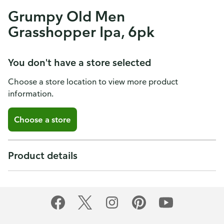
Grumpy Old Men
Grasshopper Ipa, 6pk
You don't have a store selected
Choose a store location to view more product
information.
Choose a store
Product details