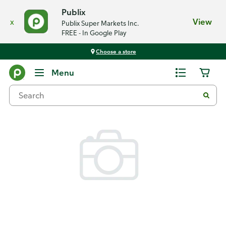
Publix
x
View
Publix Super Markets Inc.
FREE - In Google Play
Choose a store
Back
Menu