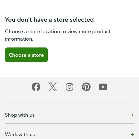
You don't have a store selected
Choose a store location to view more product
information.
Choose a store
Shop with us
Work with us