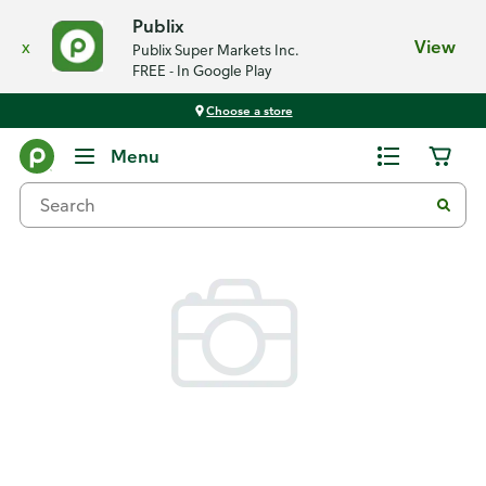
Publix
x
View
Publix Super Markets Inc.
FREE - In Google Play
Choose a store
Back
Menu