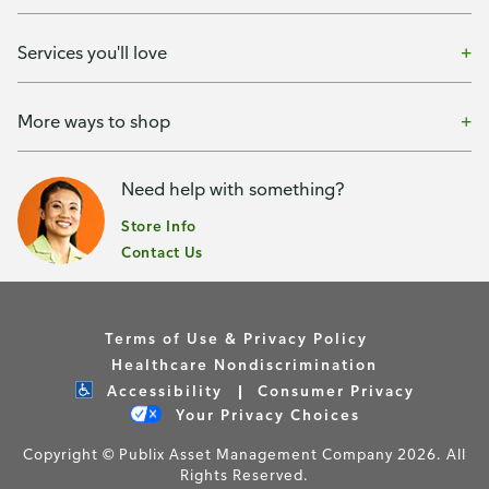
Services you'll love
More ways to shop
Need help with something?
Store Info
Contact Us
Terms of Use & Privacy Policy
Healthcare Nondiscrimination
Accessibility
Consumer Privacy
Your Privacy Choices
Copyright © Publix Asset Management Company 2026. All
Rights Reserved.