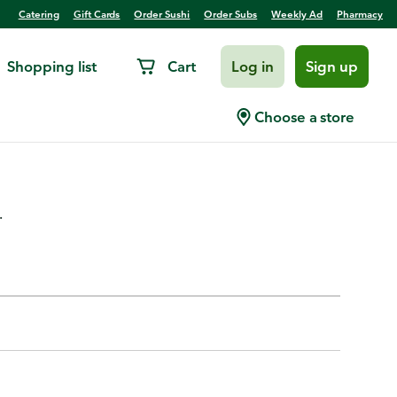
Catering
Gift Cards
Order Sushi
Order Subs
Weekly Ad
Pharmacy
Shopping list
Cart
Log in
Sign up
Claws, Cooked,Prev. Frozen,
Choose a store
.