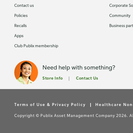
Contact us
Corporate Soc
Policies
Community
Recalls
Business par
Apps
Club Publix membership
Need help with something?
Store Info
Contact Us
Terms of Use & Privacy Policy
Healthcare Non
Copyright © Publix Asset Management Company 2026. All