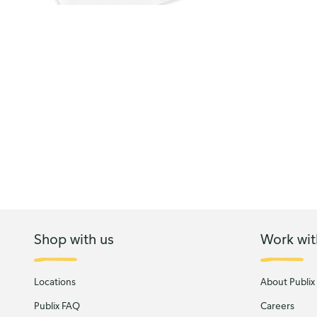
Shop with us
Work wit
Locations
About Publix
Publix FAQ
Careers