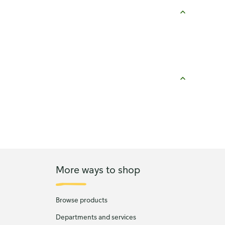
More ways to shop
Browse products
Departments and services