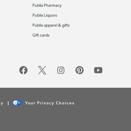
Publix Pharmacy
Publix Liquors
Publix apparel & gifts
Gift cards
cy
Your Privacy Choices