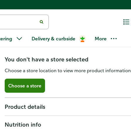
GreenWise Snow Crab Cocktail 
tering
Delivery & curbside
More
Wild, Sustainably Sourced
You don't have a store selected
Choose a store location to view more product information
Choose a store
Product details
Nutrition info