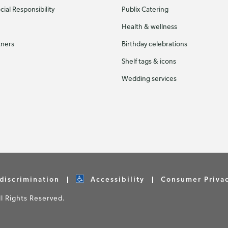
ial Responsibility
Publix Catering
Health & wellness
tners
Birthday celebrations
Shelf tags & icons
Wedding services
discrimination
Accessibility
Consumer Priva
 Rights Reserved.