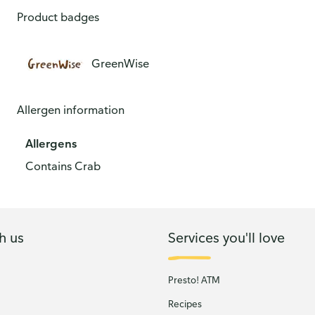
Product badges
GreenWise
Allergen information
Allergens
Contains Crab
h us
Services you'll love
Presto! ATM
Recipes