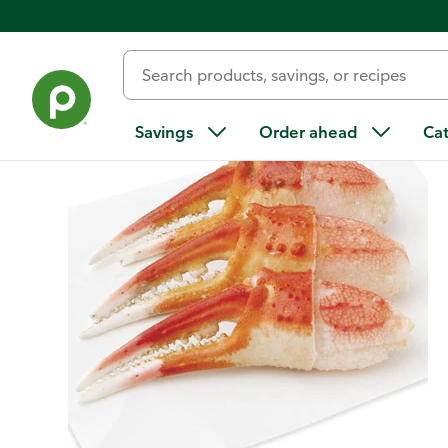
Back
Savings
Order ahead
Ca