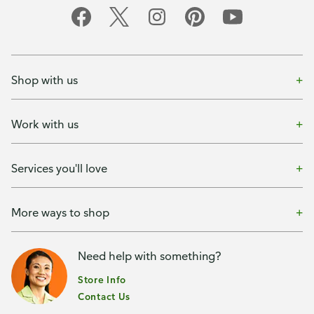
Shop with us
Work with us
Services you'll love
More ways to shop
Need help with something?
Store Info
Contact Us