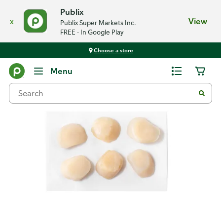
Publix
x
View
Publix Super Markets Inc.
FREE - In Google Play
Choose a store
Back
Menu