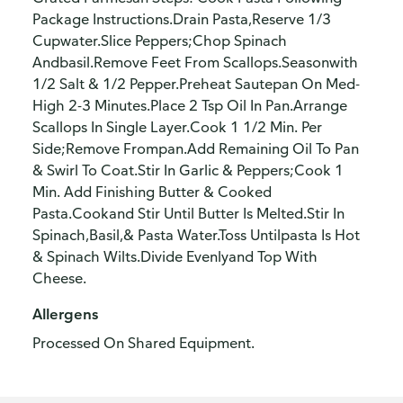
Package Instructions.Drain Pasta,Reserve 1/3
Cupwater.Slice Peppers;Chop Spinach
Andbasil.Remove Feet From Scallops.Seasonwith
1/2 Salt & 1/2 Pepper.Preheat Sautepan On Med-
High 2-3 Minutes.Place 2 Tsp Oil In Pan.Arrange
Scallops In Single Layer.Cook 1 1/2 Min. Per
Side;Remove Frompan.Add Remaining Oil To Pan
& Swirl To Coat.Stir In Garlic & Peppers;Cook 1
Min. Add Finishing Butter & Cooked
Pasta.Cookand Stir Until Butter Is Melted.Stir In
Spinach,Basil,& Pasta Water.Toss Untilpasta Is Hot
& Spinach Wilts.Divide Evenlyand Top With
Cheese.
Allergens
Processed On Shared Equipment.