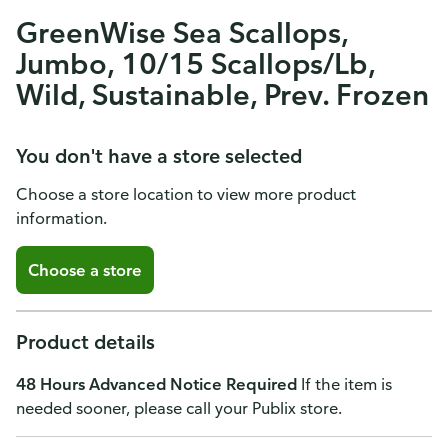
GreenWise Sea Scallops,
Jumbo, 10/15 Scallops/Lb,
Wild, Sustainable, Prev. Frozen
You don't have a store selected
Choose a store location to view more product
information.
Choose a store
Product details
48 Hours Advanced Notice Required
If the item is
needed sooner, please call your Publix store.