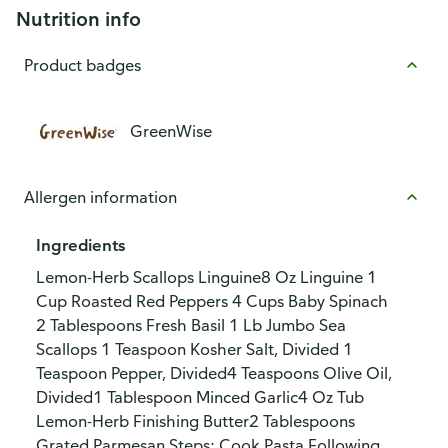
Nutrition info
Product badges
GreenWise
Allergen information
Ingredients
Lemon-Herb Scallops Linguine8 Oz Linguine 1
Cup Roasted Red Peppers 4 Cups Baby Spinach
2 Tablespoons Fresh Basil 1 Lb Jumbo Sea
Scallops 1 Teaspoon Kosher Salt, Divided 1
Teaspoon Pepper, Divided4 Teaspoons Olive Oil,
Divided1 Tablespoon Minced Garlic4 Oz Tub
Lemon-Herb Finishing Butter2 Tablespoons
Grated Parmesan Steps: Cook Pasta Following