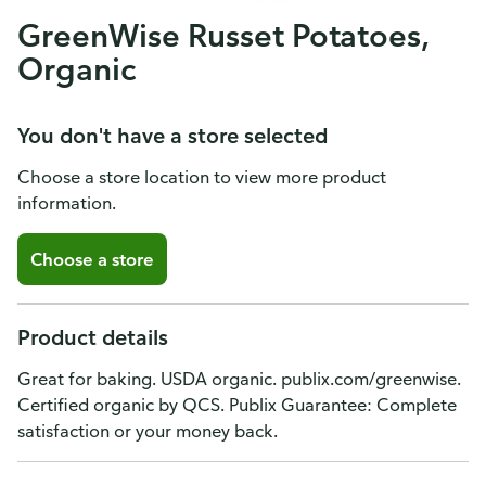
GreenWise Russet Potatoes,
Organic
You don't have a store selected
Choose a store location to view more product
information.
Choose a store
Product details
Great for baking. USDA organic. publix.com/greenwise.
Certified organic by QCS. Publix Guarantee: Complete
satisfaction or your money back.