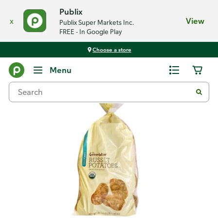
Publix
x
View
Publix Super Markets Inc.
FREE - In Google Play
Choose a store
Back
Menu