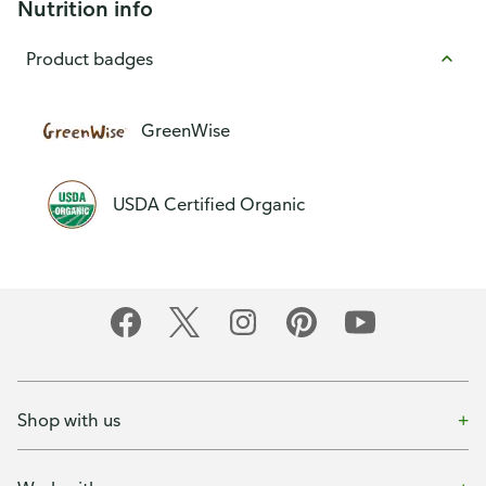
Nutrition info
Product badges
GreenWise
USDA Certified Organic
Shop with us