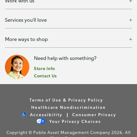
Work with us
Services you'll love
More ways to shop
Need help with something?
Store Info
Contact Us
Terms of Use & Privacy Policy
Healthcare Nondiscrimination
Accessibility
Consumer Privacy
Your Privacy Choices
Copyright © Publix Asset Management Company 2026. All