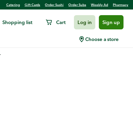
Catering
Gift Cards
Order Sushi
Order Subs
Weekly Ad
Pharmacy
Shopping list
Cart
Log in
Sign up
Choose a store
.