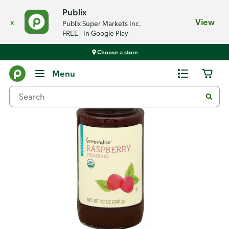
Publix
x
View
Publix Super Markets Inc.
FREE - In Google Play
Choose a store
Back
Menu