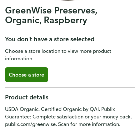
GreenWise Preserves,
Organic, Raspberry
You don't have a store selected
Choose a store location to view more product
information.
Choose a store
Product details
USDA Organic. Certified Organic by QAI. Publix
Guarantee: Complete satisfaction or your money back.
publix.com/greenwise. Scan for more information.