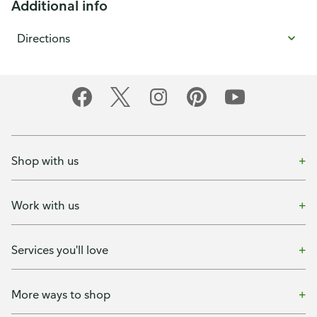
Additional info
Directions
Shop with us
Work with us
Services you'll love
More ways to shop