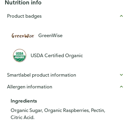
Nutrition info
Product badges
GreenWise
USDA Certified Organic
Smartlabel product information
Allergen information
Ingredients
Organic Sugar, Organic Raspberries, Pectin,
Citric Acid.