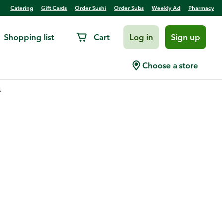
Catering
Gift Cards
Order Sushi
Order Subs
Weekly Ad
Pharmacy
Shopping list
Cart
Log in
Sign up
Choose a store
.