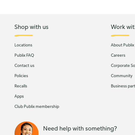
Shop with us
Work wit
Locations
About Publix
Publix FAQ
Careers
Contact us
Corporate Soc
Policies
Community
Recalls
Business par
Apps
Club Publix membership
Need help with something?