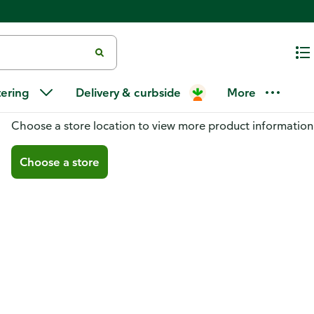
tering
Delivery & curbside
More
You don't have a store selected
Choose a store location to view more product information
Choose a store