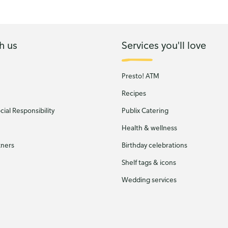
h us
Services you'll love
Presto! ATM
Recipes
ial Responsibility
Publix Catering
Health & wellness
tners
Birthday celebrations
Shelf tags & icons
Wedding services