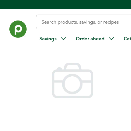
Back
Savings
Order ahead
Ca