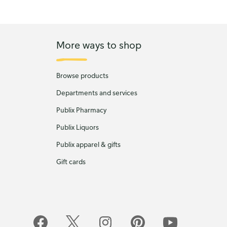
More ways to shop
Browse products
Departments and services
Publix Pharmacy
Publix Liquors
Publix apparel & gifts
Gift cards