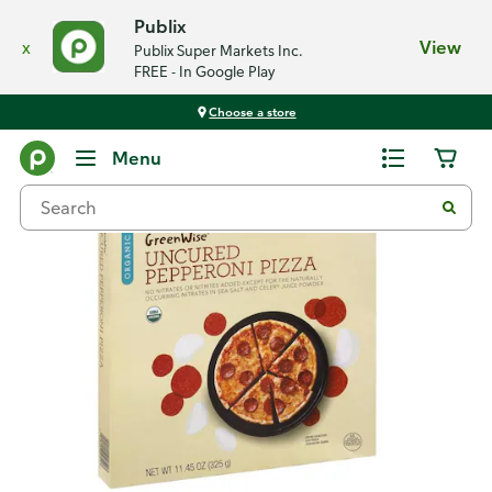
Publix
x
View
Publix Super Markets Inc.
FREE - In Google Play
Choose a store
Back
Menu