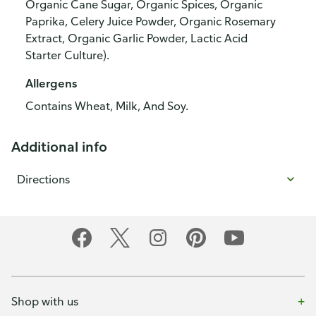
Organic Cane Sugar, Organic Spices, Organic
Paprika, Celery Juice Powder, Organic Rosemary
Extract, Organic Garlic Powder, Lactic Acid
Starter Culture).
Allergens
Contains Wheat, Milk, And Soy.
Additional info
Directions
Shop with us