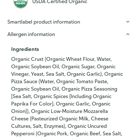
USDA Certified Organic
Smartlabel product information
Allergen information
Ingredients
Organic Crust (Organic Wheat Flour, Water,
Organic Soybean Oil, Organic Sugar, Organic
Vinegar, Yeast, Sea Salt, Organic Garlic), Organic
Pizza Sauce (Water, Organic Tomato Paste,
Organic Soybean Oil, Organic Pizza Seasoning
[Sea Salt, Organic Spices {Including Organic
Paprika For Color}, Organic Garlic, Organic
Onion]), Organic Low-Moisture Mozzarella
Cheese (Pasteurized Organic Milk, Cheese
Cultures, Salt, Enzymes), Organic Uncured
Pepperoni (Organic Pork, Organic Beef, Sea Salt,