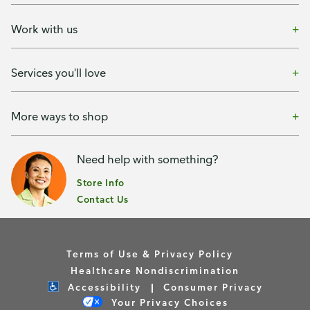
Work with us
Services you'll love
More ways to shop
Need help with something?
Store Info
Contact Us
Terms of Use & Privacy Policy
Healthcare Nondiscrimination
Accessibility
Consumer Privacy
Your Privacy Choices