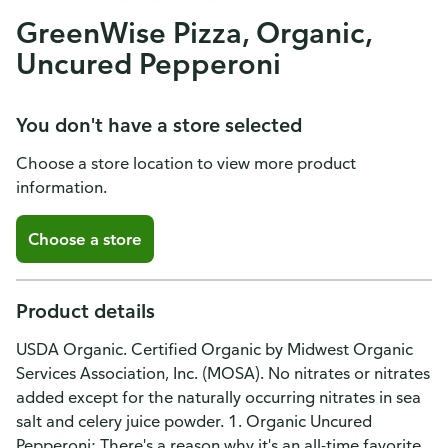
GreenWise Pizza, Organic,
Uncured Pepperoni
You don't have a store selected
Choose a store location to view more product
information.
Choose a store
Product details
USDA Organic. Certified Organic by Midwest Organic
Services Association, Inc. (MOSA). No nitrates or nitrates
added except for the naturally occurring nitrates in sea
salt and celery juice powder. 1. Organic Uncured
Pepperoni: There's a reason why it's an all-time favorite