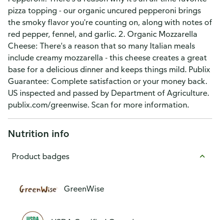
pizza topping - our organic uncured pepperoni brings
the smoky flavor you're counting on, along with notes of
red pepper, fennel, and garlic. 2. Organic Mozzarella
Cheese: There's a reason that so many Italian meals
include creamy mozzarella - this cheese creates a great
base for a delicious dinner and keeps things mild. Publix
Guarantee: Complete satisfaction or your money back.
US inspected and passed by Department of Agriculture.
publix.com/greenwise. Scan for more information.
Nutrition info
Product badges
GreenWise