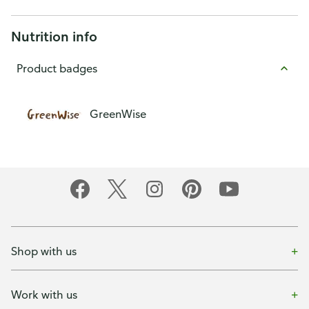
Nutrition info
Product badges
GreenWise
Shop with us
Work with us