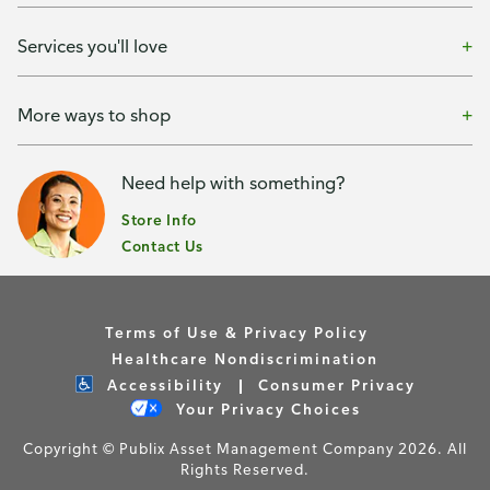
Services you'll love
More ways to shop
Need help with something?
Store Info
Contact Us
Terms of Use & Privacy Policy
Healthcare Nondiscrimination
Accessibility
Consumer Privacy
Your Privacy Choices
Copyright © Publix Asset Management Company 2026. All
Rights Reserved.