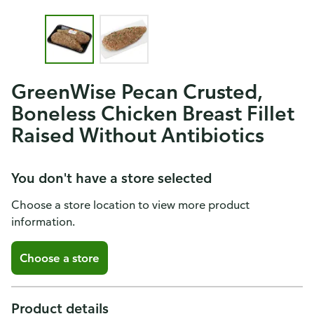
GreenWise Pecan Crusted,
Boneless Chicken Breast Fillet
Raised Without Antibiotics
You don't have a store selected
Choose a store location to view more product
information.
Choose a store
Product details