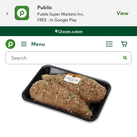
Publix
x
View
Publix Super Markets Inc.
FREE - In Google Play
Choose a store
Back
Menu