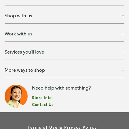
Shop with us
Work with us
Services you'll love
More ways to shop
Need help with something?
Store Info
Contact Us
Terms of Use & Privacy Policy