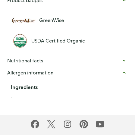
Product badges
GreenWise
USDA Certified Organic
Nutritional facts
Allergen information
Ingredients
-