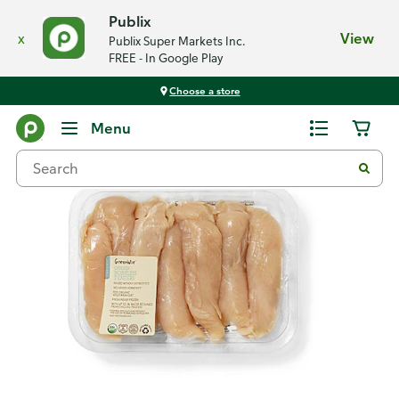
Publix
x
View
Publix Super Markets Inc.
FREE - In Google Play
Choose a store
Back
Menu