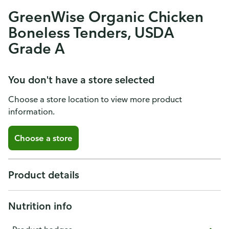
GreenWise Organic Chicken
Boneless Tenders, USDA
Grade A
You don't have a store selected
Choose a store location to view more product
information.
Choose a store
Product details
Nutrition info