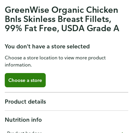
GreenWise Organic Chicken
Bnls Skinless Breast Fillets,
99% Fat Free, USDA Grade A
You don't have a store selected
Choose a store location to view more product
information.
Choose a store
Product details
Nutrition info