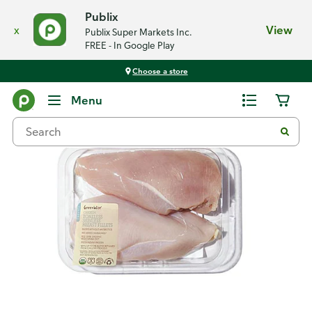
Publix
x
View
Publix Super Markets Inc.
FREE - In Google Play
Choose a store
Back
Menu