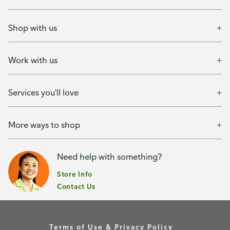
Shop with us
Work with us
Services you'll love
More ways to shop
Need help with something?
Store Info
Contact Us
Terms of Use & Privacy Policy