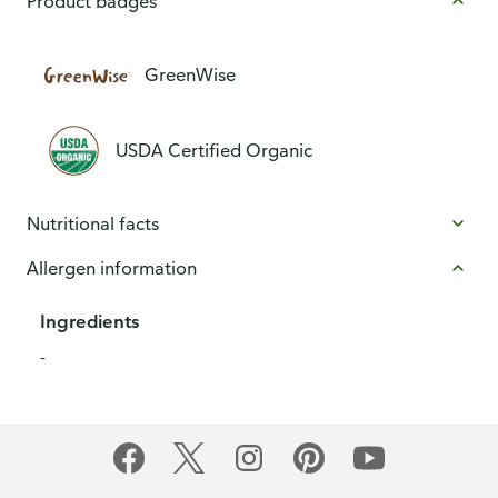
Product badges
GreenWise
USDA Certified Organic
Nutritional facts
Allergen information
Ingredients
-