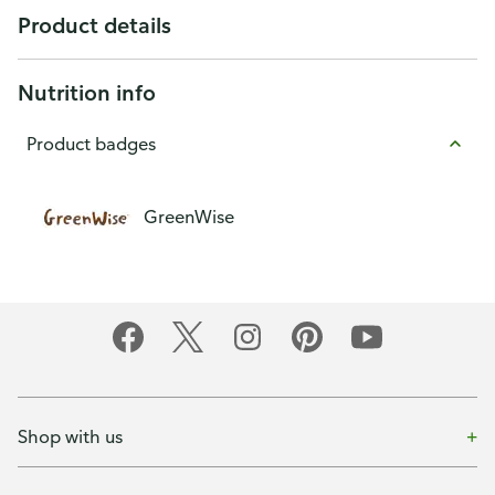
Product details
Nutrition info
Product badges
GreenWise
Shop with us