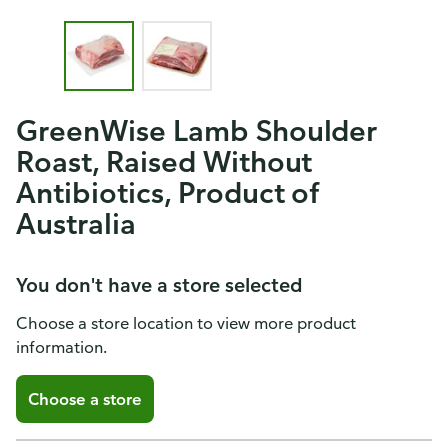
GreenWise Lamb Shoulder
Roast, Raised Without
Antibiotics, Product of
Australia
You don't have a store selected
Choose a store location to view more product
information.
Choose a store