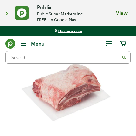
Publix
x
View
Publix Super Markets Inc.
FREE - In Google Play
Choose a store
Back
Menu