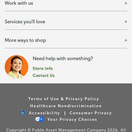
Work with us
Services you'll love
More ways to shop
Need help with something?
Store Info
Contact Us
Terms of Use & Privacy Policy
Healthcare Nondiscrimination
Accessibility
Consumer Privacy
Your Privacy Choices
Copyright © Publix Asset Management Company 2026. All