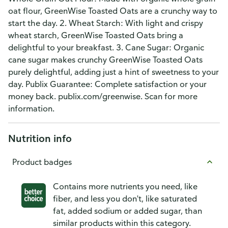
oat flour, GreenWise Toasted Oats are a crunchy way to
start the day. 2. Wheat Starch: With light and crispy
wheat starch, GreenWise Toasted Oats bring a
delightful to your breakfast. 3. Cane Sugar: Organic
cane sugar makes crunchy GreenWise Toasted Oats
purely delightful, adding just a hint of sweetness to your
day. Publix Guarantee: Complete satisfaction or your
money back. publix.com/greenwise. Scan for more
information.
Nutrition info
Product badges
Contains more nutrients you need, like
fiber, and less you don't, like saturated
fat, added sodium or added sugar, than
similar products within this category.