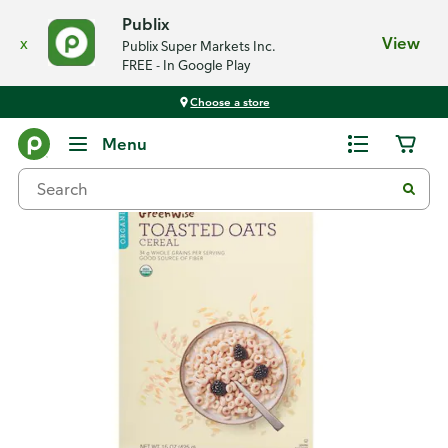
Publix
x
View
Publix Super Markets Inc.
FREE - In Google Play
Choose a store
Back
Menu