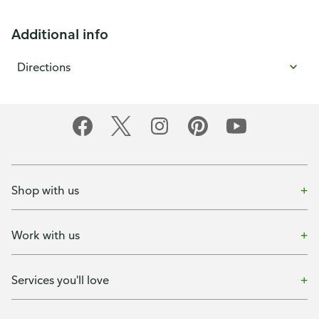
Additional info
Directions
Shop with us
Work with us
Services you'll love