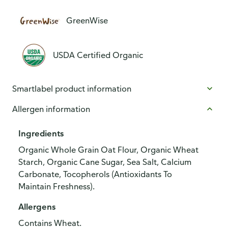
GreenWise
USDA Certified Organic
Smartlabel product information
Allergen information
Ingredients
Organic Whole Grain Oat Flour, Organic Wheat
Starch, Organic Cane Sugar, Sea Salt, Calcium
Carbonate, Tocopherols (Antioxidants To
Maintain Freshness).
Allergens
Contains Wheat.