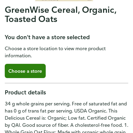
GreenWise Cereal, Organic,
Toasted Oats
You don't have a store selected
Choose a store location to view more product
information.
Choose a store
Product details
34 g whole grains per serving. Free of saturated fat and
has 0 g of trans fat per serving. USDA Organic. This
Delicious Cereal is: Organic; Low fat. Certified Organic
by QAI. Good source of fiber. A cholesterol-free food. 1.
Whole Grain Oat Flour: Made with organic whole grain