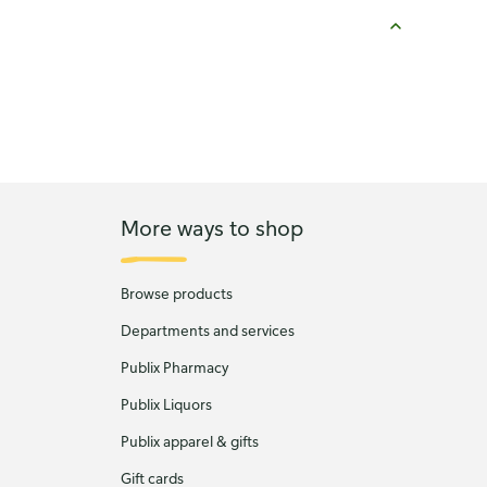
More ways to shop
Browse products
Departments and services
Publix Pharmacy
Publix Liquors
Publix apparel & gifts
Gift cards