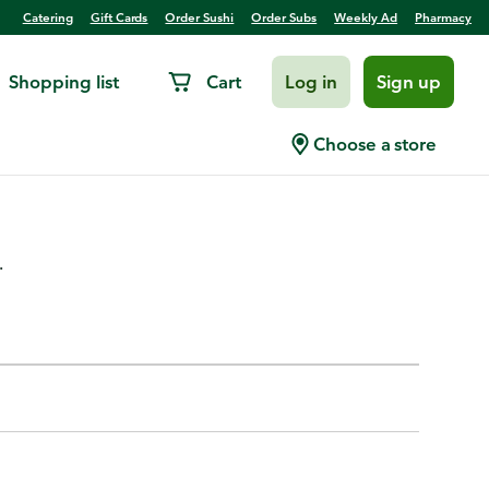
Catering
Gift Cards
Order Sushi
Order Subs
Weekly Ad
Pharmacy
Shopping list
Cart
Log in
Sign up
less Chicken Breast Fillet
Choose a store
.