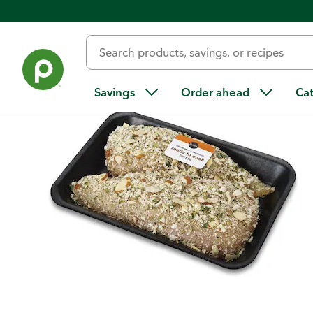
Back
Savings
Order ahead
Ca