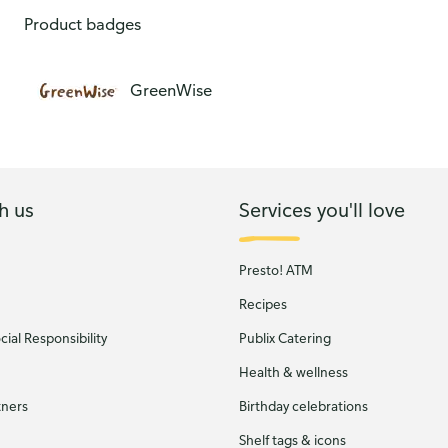
Chicken Breast Fillet Raised Without Antibiotics
Product badges
GreenWise
h us
Services you'll love
Presto! ATM
Recipes
ial Responsibility
Publix Catering
Health & wellness
tners
Birthday celebrations
Shelf tags & icons