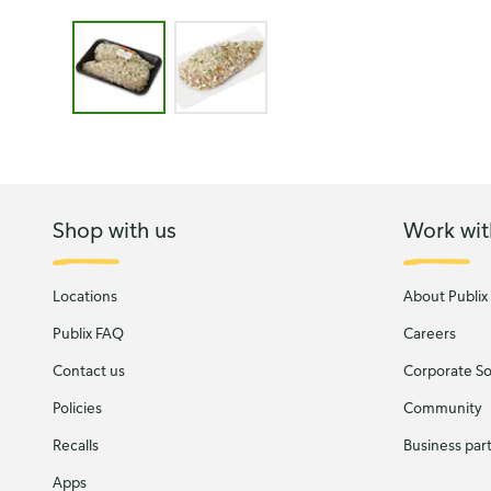
Image 1 of 2 - GreenWise Almond Crusted, Boneless 
Shop with us
Work wit
Locations
About Publix
Publix FAQ
Careers
Contact us
Corporate Soc
Policies
Community
Recalls
Business par
Apps