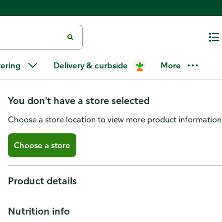
GreenWise Almond Crusted, Bone
tering
Delivery & curbside
More
Raised Without Antibiotics
You don't have a store selected
Choose a store location to view more product information
Choose a store
Product details
Nutrition info