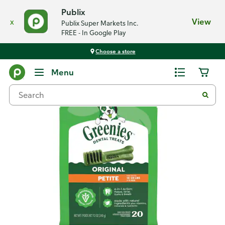
Publix
x
View
Publix Super Markets Inc.
FREE - In Google Play
Choose a store
Back
Menu