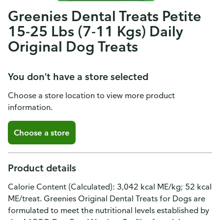
Greenies Dental Treats Petite
15-25 Lbs (7-11 Kgs) Daily
Original Dog Treats
You don't have a store selected
Choose a store location to view more product
information.
Choose a store
Product details
Calorie Content (Calculated): 3,042 kcal ME/kg; 52 kcal
ME/treat. Greenies Original Dental Treats for Dogs are
formulated to meet the nutritional levels established by