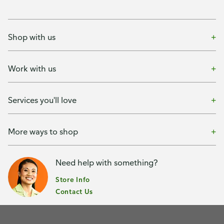
Shop with us
Work with us
Services you'll love
More ways to shop
Need help with something?
Store Info
Contact Us