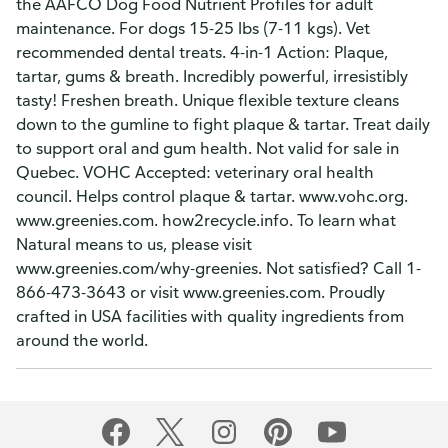
the AAFCO Dog Food Nutrient Profiles for adult
maintenance. For dogs 15-25 lbs (7-11 kgs). Vet
recommended dental treats. 4-in-1 Action: Plaque,
tartar, gums & breath. Incredibly powerful, irresistibly
tasty! Freshen breath. Unique flexible texture cleans
down to the gumline to fight plaque & tartar. Treat daily
to support oral and gum health. Not valid for sale in
Quebec. VOHC Accepted: veterinary oral health
council. Helps control plaque & tartar. www.vohc.org.
www.greenies.com. how2recycle.info. To learn what
Natural means to us, please visit
www.greenies.com/why-greenies. Not satisfied? Call 1-
866-473-3643 or visit www.greenies.com. Proudly
crafted in USA facilities with quality ingredients from
around the world.