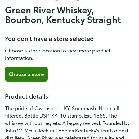
Green River Whiskey,
Bourbon, Kentucky Straight
You don't have a store selected
Choose a store location to view more product
information.
Choose a store
Product details
The pride of Owensboro, KY. Sour mash. Non-chill
filtered. Bottle DSP- KY- 10 stamp. Est. 1885. The
whiskey without regrets. A legacy revived. Founded by
John W. McCulloch in 1885 as Kentucky's tenth oldest
distillery, Green River was celebrated for quality and