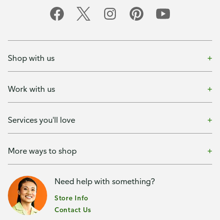
Shop with us
Work with us
Services you'll love
More ways to shop
Need help with something?
Store Info
Contact Us