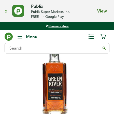
Publix
x
View
Publix Super Markets Inc.
FREE - In Google Play
Choose a store
Back
Menu