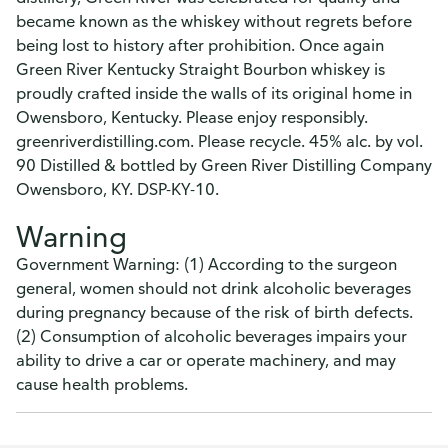
became known as the whiskey without regrets before
being lost to history after prohibition. Once again
Green River Kentucky Straight Bourbon whiskey is
proudly crafted inside the walls of its original home in
Owensboro, Kentucky. Please enjoy responsibly.
greenriverdistilling.com. Please recycle. 45% alc. by vol.
90 Distilled & bottled by Green River Distilling Company
Owensboro, KY. DSP-KY-10.
Warning
Government Warning: (1) According to the surgeon
general, women should not drink alcoholic beverages
during pregnancy because of the risk of birth defects.
(2) Consumption of alcoholic beverages impairs your
ability to drive a car or operate machinery, and may
cause health problems.