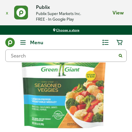
Publix
x
View
Publix Super Markets Inc.
FREE - In Google Play
Choose a store
Back
Menu