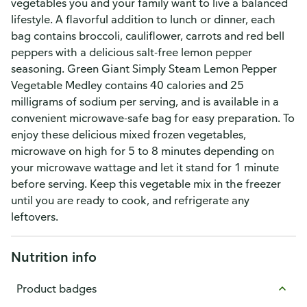
vegetables you and your family want to live a balanced
lifestyle. A flavorful addition to lunch or dinner, each
bag contains broccoli, cauliflower, carrots and red bell
peppers with a delicious salt-free lemon pepper
seasoning. Green Giant Simply Steam Lemon Pepper
Vegetable Medley contains 40 calories and 25
milligrams of sodium per serving, and is available in a
convenient microwave-safe bag for easy preparation. To
enjoy these delicious mixed frozen vegetables,
microwave on high for 5 to 8 minutes depending on
your microwave wattage and let it stand for 1 minute
before serving. Keep this vegetable mix in the freezer
until you are ready to cook, and refrigerate any
leftovers.
Nutrition info
Product badges