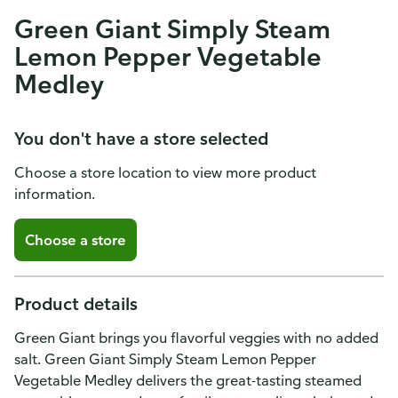
Green Giant Simply Steam
Lemon Pepper Vegetable
Medley
You don't have a store selected
Choose a store location to view more product
information.
Choose a store
Product details
Green Giant brings you flavorful veggies with no added
salt. Green Giant Simply Steam Lemon Pepper
Vegetable Medley delivers the great-tasting steamed