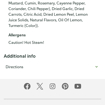
Mustard, Cumin, Rosemary, Cayenne Pepper,
Coriander, Chili Pepper), Dried Garlic, Dried
Carrots, Citric Acid, Dried Lemon Peel, Lemon
Juice Solids, Natural Flavors, Oil Of Lemon,
Turmeric (Color)).
Allergens
Caution! Hot Steam!
Additional info
Directions