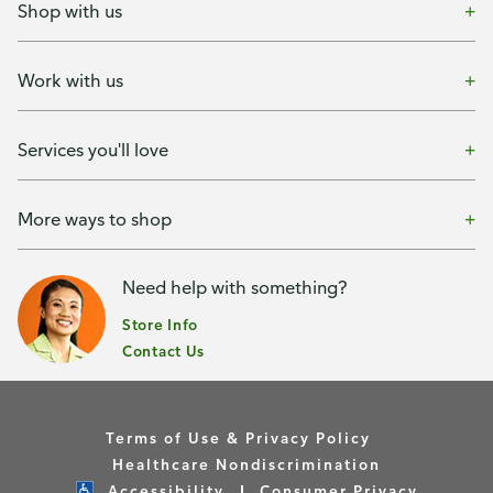
Shop with us
Work with us
Services you'll love
More ways to shop
Need help with something?
Store Info
Contact Us
Terms of Use & Privacy Policy
Healthcare Nondiscrimination
Accessibility
Consumer Privacy