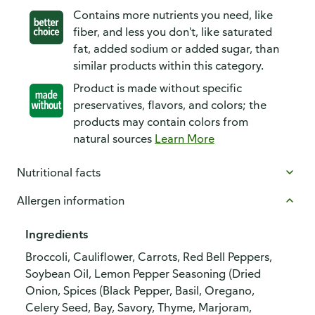
Contains more nutrients you need, like
fiber, and less you don't, like saturated
fat, added sodium or added sugar, than
similar products within this category.
Product is made without specific
preservatives, flavors, and colors; the
products may contain colors from
natural sources
Learn More
Nutritional facts
Allergen information
Ingredients
Broccoli, Cauliflower, Carrots, Red Bell Peppers,
Soybean Oil, Lemon Pepper Seasoning (Dried
Onion, Spices (Black Pepper, Basil, Oregano,
Celery Seed, Bay, Savory, Thyme, Marjoram,