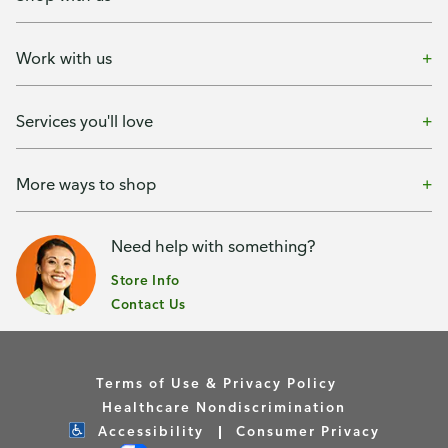
Work with us
Services you'll love
More ways to shop
Need help with something?
Store Info
Contact Us
Terms of Use & Privacy Policy
Healthcare Nondiscrimination
Accessibility
Consumer Privacy