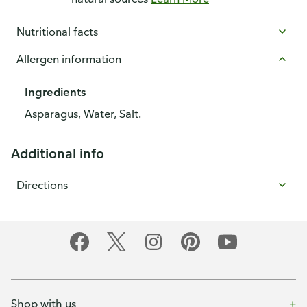
Nutritional facts
Allergen information
Ingredients
Asparagus, Water, Salt.
Additional info
Directions
Shop with us