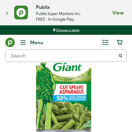
Publix
x
View
Publix Super Markets Inc.
FREE - In Google Play
Choose a store
Back
Menu