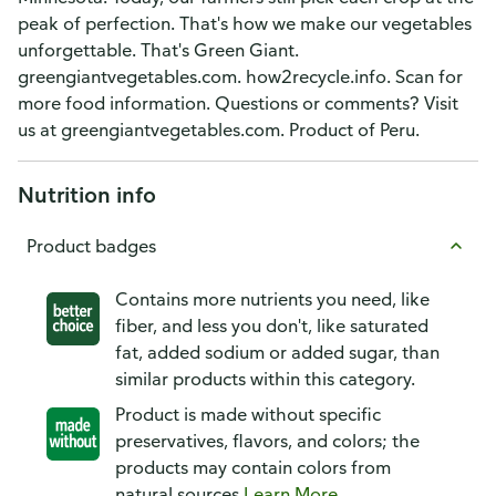
peak of perfection. That's how we make our vegetables
unforgettable. That's Green Giant.
greengiantvegetables.com. how2recycle.info. Scan for
more food information. Questions or comments? Visit
us at greengiantvegetables.com. Product of Peru.
Nutrition info
Product badges
Contains more nutrients you need, like
fiber, and less you don't, like saturated
fat, added sodium or added sugar, than
similar products within this category.
Product is made without specific
preservatives, flavors, and colors; the
products may contain colors from
natural sources
Learn More