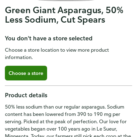
Green Giant Asparagus, 50%
Less Sodium, Cut Spears
You don't have a store selected
Choose a store location to view more product
information.
Choose a store
Product details
50% less sodium than our regular asparagus. Sodium
content has been lowered from 390 to 190 mg per
serving. Picked at the peak of perfection. Our love for
vegetables began over 100 years ago in Le Sueur,
Minnesota. Today, our farmers still pick each crop at the