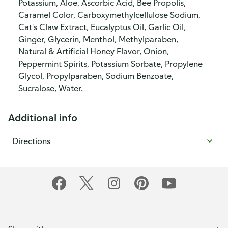
Potassium, Aloe, Ascorbic Acid, Bee Propolis,
Caramel Color, Carboxymethylcellulose Sodium,
Cat's Claw Extract, Eucalyptus Oil, Garlic Oil,
Ginger, Glycerin, Menthol, Methylparaben,
Natural & Artificial Honey Flavor, Onion,
Peppermint Spirits, Potassium Sorbate, Propylene
Glycol, Propylparaben, Sodium Benzoate,
Sucralose, Water.
Additional info
Directions