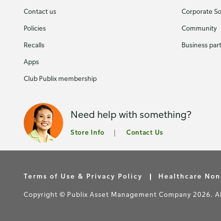
Contact us
Corporate Soc
Policies
Community
Recalls
Business par
Apps
Club Publix membership
Need help with something?
Store Info
Contact Us
Terms of Use & Privacy Policy
Healthcare Non
Copyright © Publix Asset Management Company 2026. All