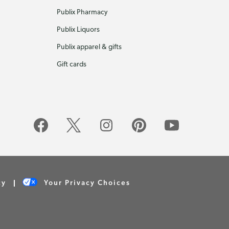
Publix Pharmacy
Publix Liquors
Publix apparel & gifts
Gift cards
cy
Your Privacy Choices