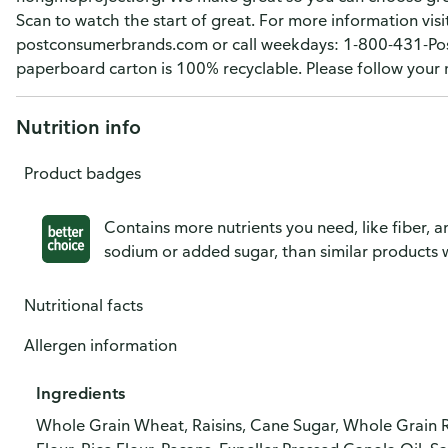
Scan to watch the start of great. For more information visit
postconsumerbrands.com or call weekdays: 1-800-431-Post
paperboard carton is 100% recyclable. Please follow your mu
Nutrition info
Product badges
Contains more nutrients you need, like fiber, an
sodium or added sugar, than similar products w
Nutritional facts
Allergen information
Ingredients
Whole Grain Wheat, Raisins, Cane Sugar, Whole Grain R