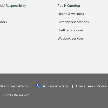
ial Responsibility
Publix Catering
Health & wellness
tners
Birthday celebrations
Shelf tags & icons
Wedding services
discrimination
Accessibility
Consumer Priva
 Rights Reserved.