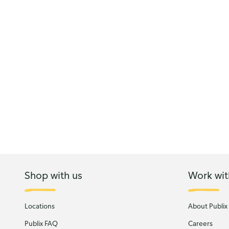
Shop with us
Work wit
Locations
About Publix
Publix FAQ
Careers