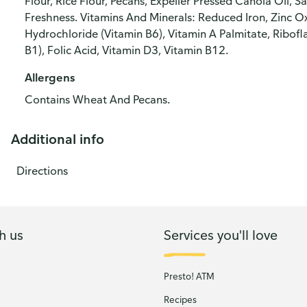
Flour, Rice Flour, Pecans, Expeller Pressed Canola Oil, S
Freshness. Vitamins And Minerals: Reduced Iron, Zinc Ox
Hydrochloride (Vitamin B6), Vitamin A Palmitate, Ribofl
B1), Folic Acid, Vitamin D3, Vitamin B12.
Allergens
Contains Wheat And Pecans.
Additional info
Directions
h us
Services you'll love
Presto! ATM
Recipes