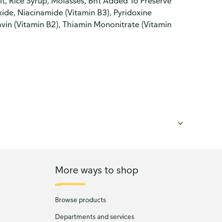
alt, Rice Syrup, Molasses, Bht Added To Preserve
ide, Niacinamide (Vitamin B3), Pyridoxine
avin (Vitamin B2), Thiamin Mononitrate (Vitamin
More ways to shop
Browse products
Departments and services