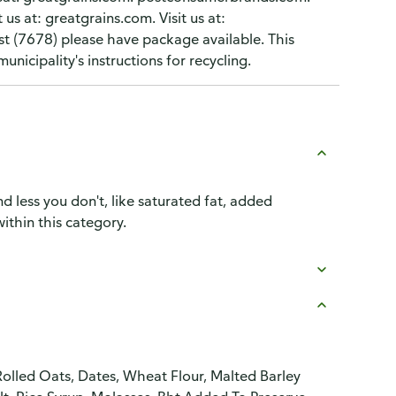
 us at: greatgrains.com. Visit us at:
 (7678) please have package available. This
nicipality's instructions for recycling.
d less you don't, like saturated fat, added
ithin this category.
olled Oats, Dates, Wheat Flour, Malted Barley