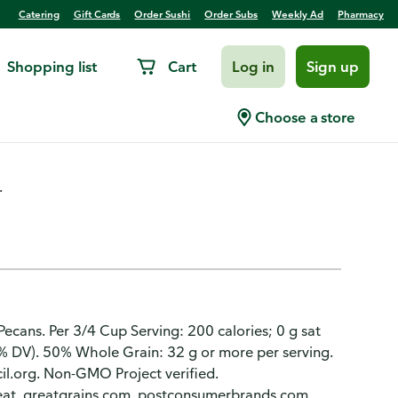
Catering
Gift Cards
Order Sushi
Order Subs
Weekly Ad
Pharmacy
Shopping list
Cart
Log in
Sign up
real Large Size
Choose a store
.
 Pecans. Per 3/4 Cup Serving: 200 calories; 0 g sat
% DV). 50% Whole Grain: 32 g or more per serving.
il.org. Non-GMO Project verified.
at. greatgrains.com. postconsumerbrands.com.