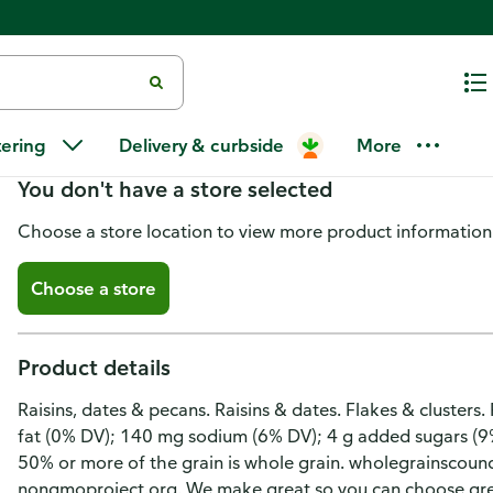
Great Grains Raisins & Dates Ce
tering
Delivery & curbside
More
You don't have a store selected
Choose a store location to view more product information
Choose a store
Product details
Raisins, dates & pecans. Raisins & dates. Flakes & clusters.
fat (0% DV); 140 mg sodium (6% DV); 4 g added sugars (9
50% or more of the grain is whole grain. wholegrainscounc
nongmoproject.org. We make great so you can choose gre