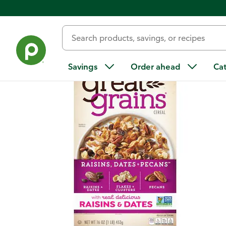
Back
Savings
Order ahead
Ca