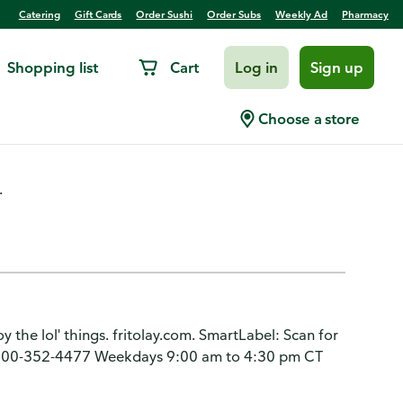
Catering
Gift Cards
Order Sushi
Order Subs
Weekly Ad
Pharmacy
Shopping list
Cart
Log in
Sign up
me, Mini Sandwiches
Choose a store
.
oy the lol' things. fritolay.com. SmartLabel: Scan for
1-800-352-4477 Weekdays 9:00 am to 4:30 pm CT