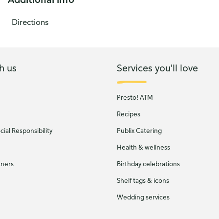
Directions
h us
Services you'll love
Presto! ATM
Recipes
ial Responsibility
Publix Catering
Health & wellness
tners
Birthday celebrations
Shelf tags & icons
Wedding services