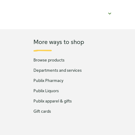
More ways to shop
Browse products
Departments and services
Publix Pharmacy
Publix Liquors
Publix apparel & gifts
Gift cards