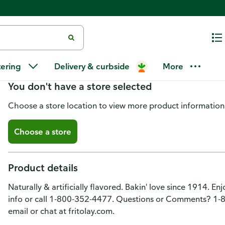
Grandma's Cookies, Vanilla Cre
tering
Delivery & curbside
More
You don't have a store selected
Choose a store location to view more product information
Choose a store
Product details
Naturally & artificially flavored. Bakin' love since 1914. Enj
info or call 1-800-352-4477. Questions or Comments? 
email or chat at fritolay.com.