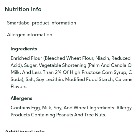
Nutrition info
Smartlabel product information
Allergen information
Ingredients
Enriched Flour (Bleached Wheat Flour, Niacin, Reduced I
Acid), Sugar, Vegetable Shortening (Palm And Canola Oi
Milk, And Less Than 2% Of High Fructose Corn Syrup, C
Soda), Salt, Soy Lecithin, Modified Food Starch, Caramel
Flavors.
Allergens
Contains Egg, Milk, Soy, And Wheat Ingredients. Aller
Products Containing Peanuts And Tree Nuts.
Additional info