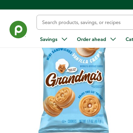
Back
Savings
Order ahead
Ca