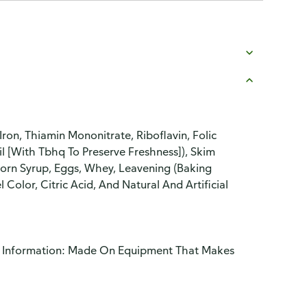
ron, Thiamin Mononitrate, Riboflavin, Folic
l [With Tbhq To Preserve Freshness]), Skim
orn Syrup, Eggs, Whey, Leavening (Baking
 Color, Citric Acid, And Natural And Artificial
gy Information: Made On Equipment That Makes