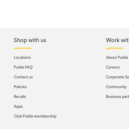
Shop with us
Work wit
Locations
About Publix
Publix FAQ
Careers
Contact us
Corporate Soc
Policies
Community
Recalls
Business par
Apps
Club Publix membership