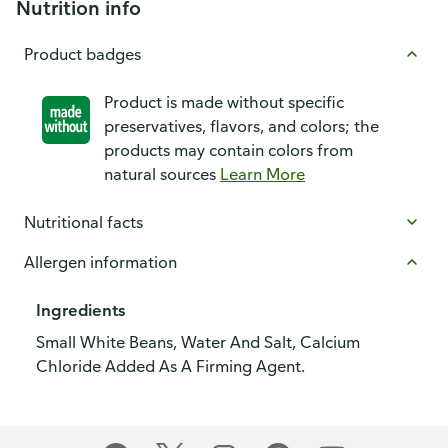
Nutrition info
Product badges
Product is made without specific
preservatives, flavors, and colors; the
products may contain colors from
natural sources
Learn More
Nutritional facts
Allergen information
Ingredients
Small White Beans, Water And Salt, Calcium
Chloride Added As A Firming Agent.