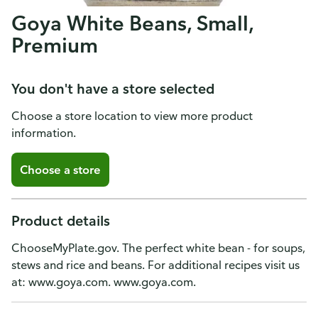
Goya White Beans, Small,
Premium
You don't have a store selected
Choose a store location to view more product
information.
Choose a store
Product details
ChooseMyPlate.gov. The perfect white bean - for soups,
stews and rice and beans. For additional recipes visit us
at: www.goya.com. www.goya.com.