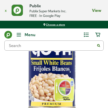
Publix
x
View
Publix Super Markets Inc.
FREE - In Google Play
Choose a store
Back
Menu