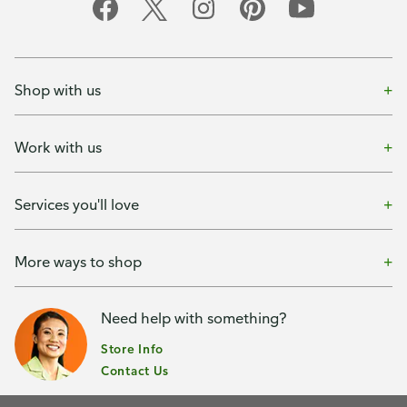
Shop with us
Work with us
Services you'll love
More ways to shop
Need help with something?
Store Info
Contact Us