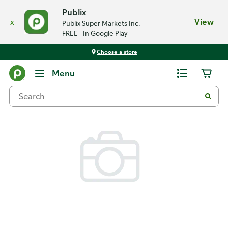
Publix
x
View
Publix Super Markets Inc.
FREE - In Google Play
Choose a store
Back
Menu