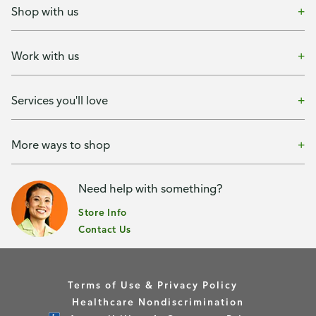
Shop with us
Work with us
Services you'll love
More ways to shop
Need help with something?
Store Info
Contact Us
Terms of Use & Privacy Policy
Healthcare Nondiscrimination