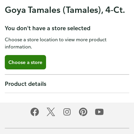
Goya Tamales (Tamales), 4-Ct.
You don't have a store selected
Choose a store location to view more product
information.
Choose a store
Product details