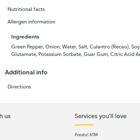
Nutritional facts
Allergen information
Ingredients
Green Pepper, Onion, Water, Salt, Culantro (Recao), So
Glutamate, Potassium Sorbate, Guar Gum, Citric Acid A
Additional info
Directions
h us
Services you'll love
Presto! ATM