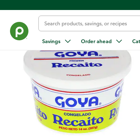
Back
Savings
Order ahead
Ca