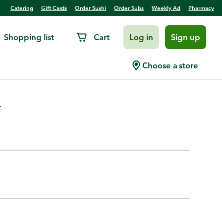
Catering
Gift Cards
Order Sushi
Order Subs
Weekly Ad
Pharmacy
Shopping list
Cart
Log in
Sign up
Choose a store
.