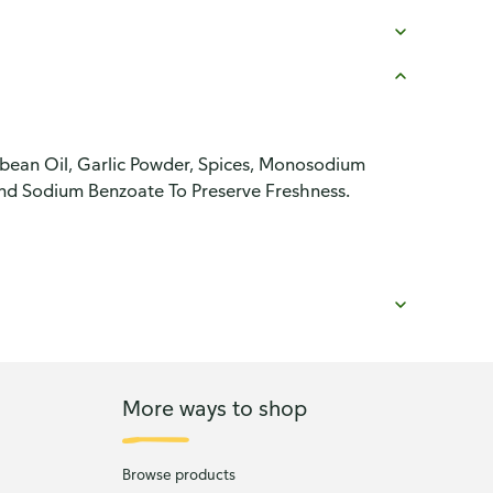
ybean Oil, Garlic Powder, Spices, Monosodium
nd Sodium Benzoate To Preserve Freshness.
More ways to shop
Browse products