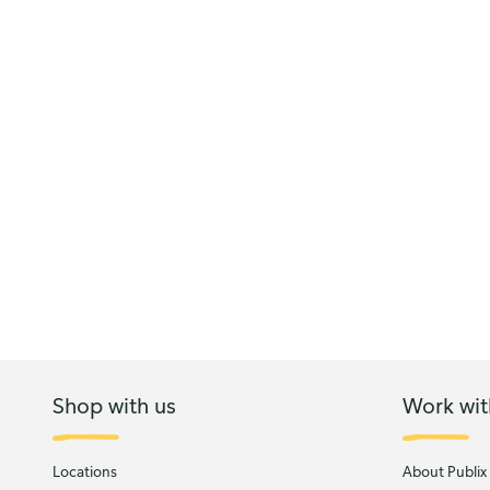
Shop with us
Work wit
Locations
About Publix