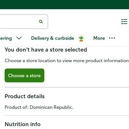
Goya Recaito
tering
Delivery & curbside
More
You don't have a store selected
Choose a store location to view more product information
Choose a store
Product details
Product of: Dominican Republic.
Nutrition info