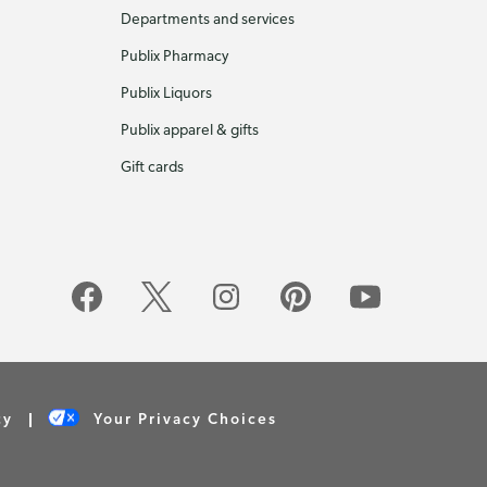
Departments and services
Publix Pharmacy
Publix Liquors
Publix apparel & gifts
Gift cards
cy
Your Privacy Choices