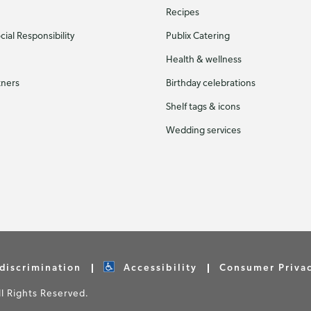
Recipes
ial Responsibility
Publix Catering
Health & wellness
tners
Birthday celebrations
Shelf tags & icons
Wedding services
discrimination
Accessibility
Consumer Priva
 Rights Reserved.