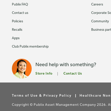
Publix FAQ
Careers
Contact us
Corporate Soc
Policies
Community
Recalls
Business par
Apps
Club Publix membership
Need help with something?
Store Info
Contact Us
Terms of Use & Privacy Policy
Healthcare Non
Copyright © Publix Asset Management Company 2026. All