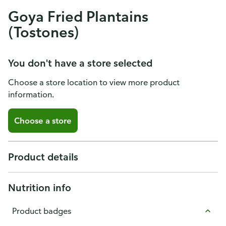
Goya Fried Plantains
(Tostones)
You don't have a store selected
Choose a store location to view more product
information.
Choose a store
Product details
Nutrition info
Product badges