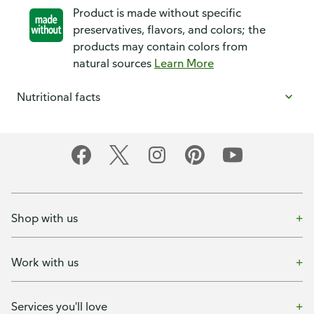
Product is made without specific
preservatives, flavors, and colors; the
products may contain colors from
natural sources
Learn More
Nutritional facts
Shop with us
Work with us
Services you'll love