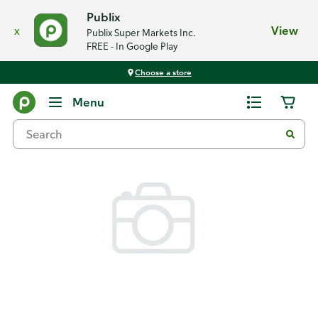
Publix
x
View
Publix Super Markets Inc.
FREE - In Google Play
Choose a store
Back
Menu