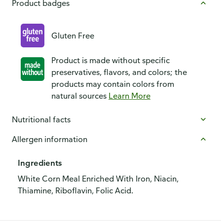
Product badges
Gluten Free
Product is made without specific
preservatives, flavors, and colors; the
products may contain colors from
natural sources
Learn More
Nutritional facts
Allergen information
Ingredients
White Corn Meal Enriched With Iron, Niacin,
Thiamine, Riboflavin, Folic Acid.