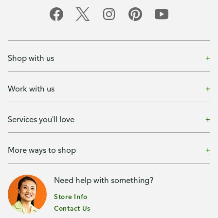
Shop with us
Work with us
Services you'll love
More ways to shop
Need help with something?
Store Info
Contact Us