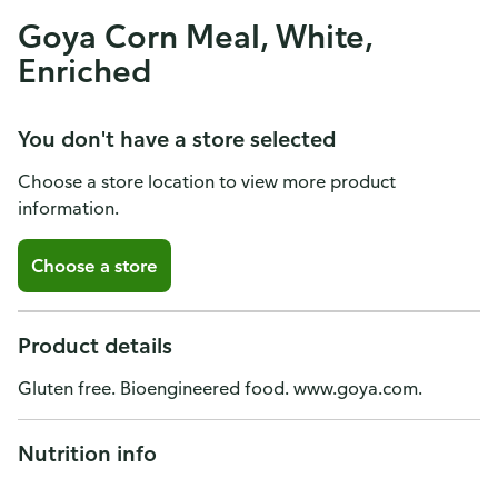
Goya Corn Meal, White,
Enriched
You don't have a store selected
Choose a store location to view more product
information.
Choose a store
Product details
Gluten free. Bioengineered food. www.goya.com.
Nutrition info