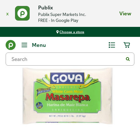
Publix
x
View
Publix Super Markets Inc.
FREE - In Google Play
Choose a store
Back
Menu