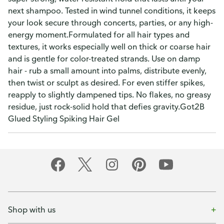
next shampoo. Tested in wind tunnel conditions, it keeps
your look secure through concerts, parties, or any high-
energy moment.Formulated for all hair types and
textures, it works especially well on thick or coarse hair
and is gentle for color-treated strands. Use on damp
hair - rub a small amount into palms, distribute evenly,
then twist or sculpt as desired. For even stiffer spikes,
reapply to slightly dampened tips. No flakes, no greasy
residue, just rock-solid hold that defies gravity.Got2B
Glued Styling Spiking Hair Gel
Shop with us