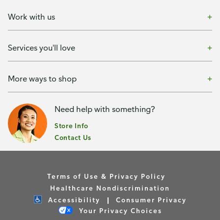
Work with us
Services you'll love
More ways to shop
Need help with something?
Store Info
Contact Us
Terms of Use & Privacy Policy
Healthcare Nondiscrimination
Accessibility
Consumer Privacy
Your Privacy Choices