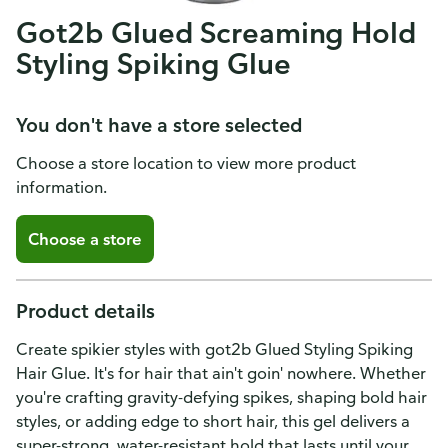
Got2b Glued Screaming Hold
Styling Spiking Glue
You don't have a store selected
Choose a store location to view more product
information.
Choose a store
Product details
Create spikier styles with got2b Glued Styling Spiking
Hair Glue. It's for hair that ain't goin' nowhere. Whether
you're crafting gravity-defying spikes, shaping bold hair
styles, or adding edge to short hair, this gel delivers a
super-strong, water-resistant hold that lasts until your