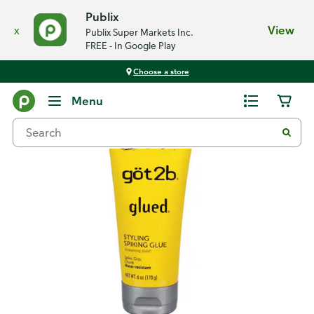
Publix
x
View
Publix Super Markets Inc.
FREE - In Google Play
Choose a store
Back
Menu