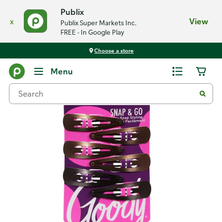
Publix
x
View
Publix Super Markets Inc.
FREE - In Google Play
Choose a store
Back
Menu