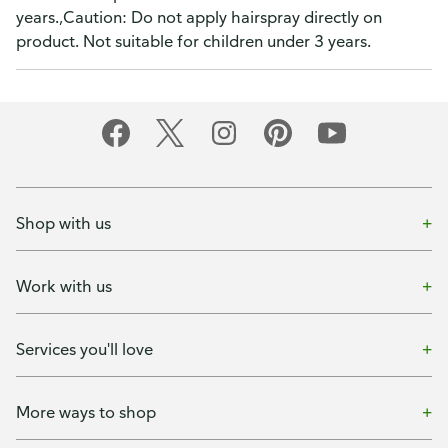
years.,Caution: Do not apply hairspray directly on
product. Not suitable for children under 3 years.
Shop with us
Work with us
Services you'll love
More ways to shop