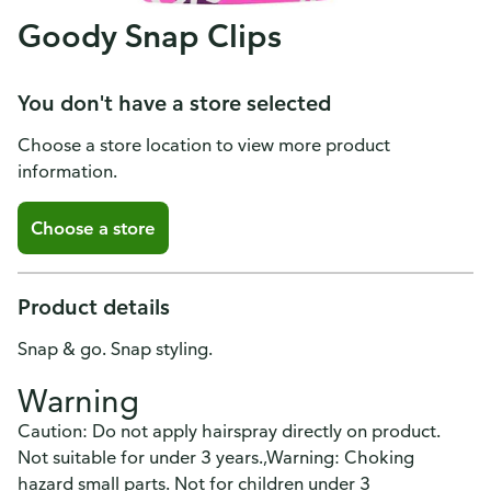
Goody Snap Clips
You don't have a store selected
Choose a store location to view more product
information.
Choose a store
Product details
Snap & go. Snap styling.
Warning
Caution: Do not apply hairspray directly on product.
Not suitable for under 3 years.,Warning: Choking
hazard small parts. Not for children under 3