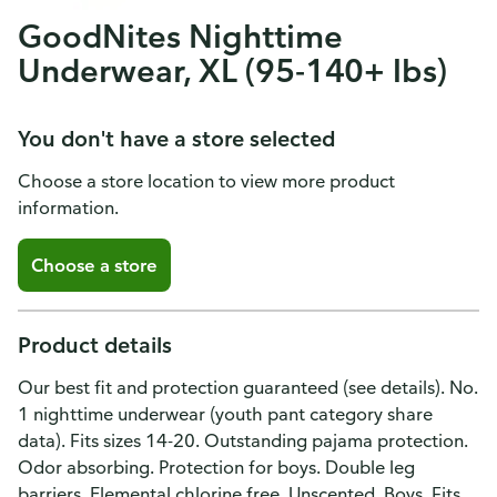
GoodNites Nighttime
Underwear, XL (95-140+ lbs)
You don't have a store selected
Choose a store location to view more product
information.
Choose a store
Product details
Our best fit and protection guaranteed (see details). No.
1 nighttime underwear (youth pant category share
data). Fits sizes 14-20. Outstanding pajama protection.
Odor absorbing. Protection for boys. Double leg
barriers. Elemental chlorine free. Unscented. Boys. Fits