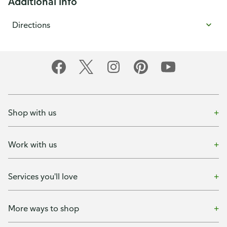
Additional info
Directions
Shop with us
Work with us
Services you'll love
More ways to shop