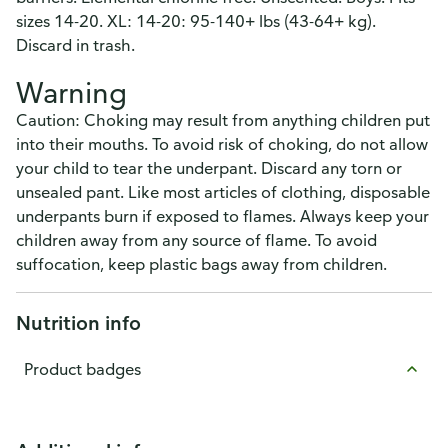
sizes 14-20. XL: 14-20: 95-140+ lbs (43-64+ kg).
Discard in trash.
Warning
Caution: Choking may result from anything children put
into their mouths. To avoid risk of choking, do not allow
your child to tear the underpant. Discard any torn or
unsealed pant. Like most articles of clothing, disposable
underpants burn if exposed to flames. Always keep your
children away from any source of flame. To avoid
suffocation, keep plastic bags away from children.
Nutrition info
Product badges