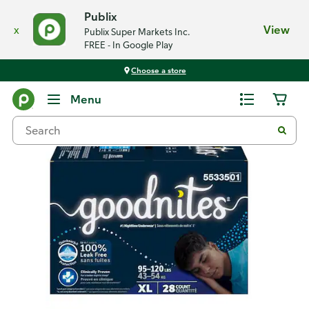
Publix
x
View
Publix Super Markets Inc.
FREE - In Google Play
Choose a store
Back
Menu