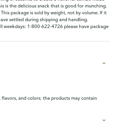
his is the delicious snack that is good for munching.
This package is sold by weight, not by volume. If it
have settled during shipping and handling.
Call weekdays: 1-800-622-4726 please have package
, flavors, and colors; the products may contain