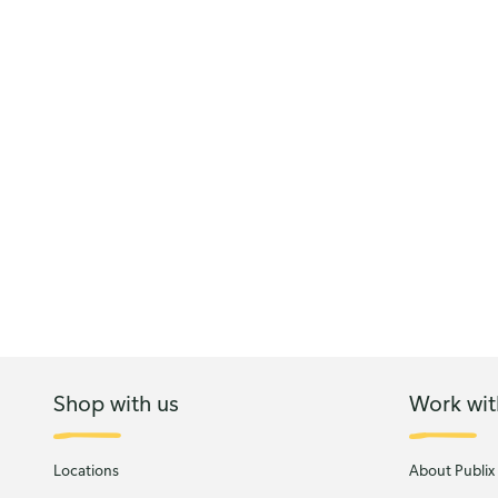
Shop with us
Work wit
Locations
About Publix