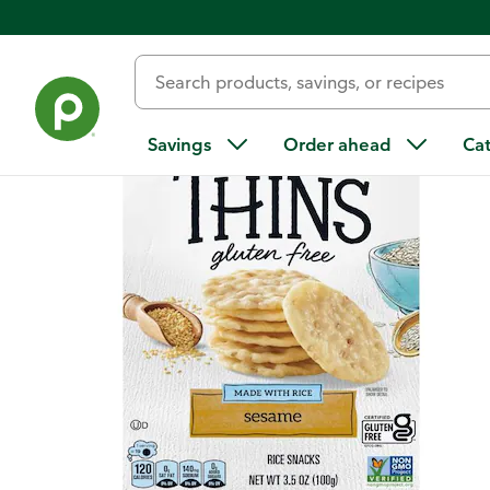
Back
Savings
Order ahead
Ca