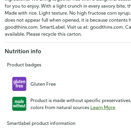
for you to enjoy. With a light crunch in every savory bite, t
Made with rice. Light texture. No high fructose corn syrup. 
does not appear full when opened, it is because contents 
goodthins.com. SmartLabel. Visit us at: goodthins.com. 
available. Please recycle this carton.
Nutrition info
Product badges
Gluten Free
Product is made without specific preservatives
colors from natural sources
Learn More
Smartlabel product information