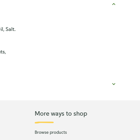
, Salt.
ts,
More ways to shop
Browse products