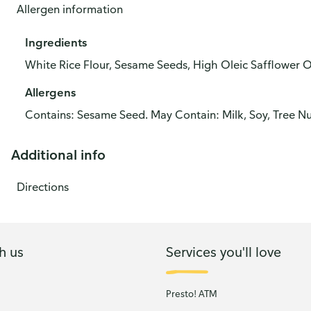
Allergen information
Ingredients
White Rice Flour, Sesame Seeds, High Oleic Safflower Oil
Allergens
Contains: Sesame Seed. May Contain: Milk, Soy, Tree Nu
Additional info
Directions
h us
Services you'll love
Presto! ATM