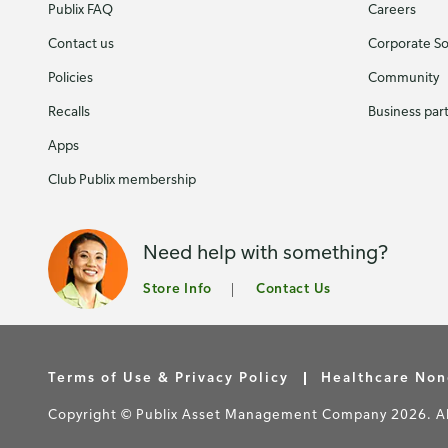
Publix FAQ
Careers
Contact us
Corporate Soc
Policies
Community
Recalls
Business par
Apps
Club Publix membership
Need help with something?
Store Info
Contact Us
Terms of Use & Privacy Policy
Healthcare Non
Copyright © Publix Asset Management Company 2026. All