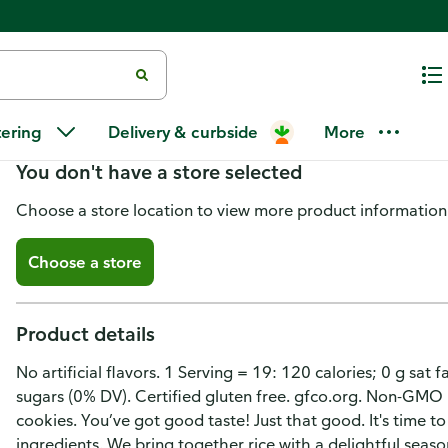
Good Thins Rice Snacks, Gluten
tering
Delivery & curbside
More
You don't have a store selected
Choose a store location to view more product information
Choose a store
Product details
No artificial flavors. 1 Serving = 19: 120 calories; 0 g sa
sugars (0% DV). Certified gluten free. gfco.org. Non-GMO 
cookies. You’ve got good taste! Just that good. It's time t
ingredients. We bring together rice with a delightful sea