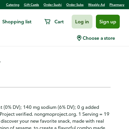
Catering
Gift Cards
Order Sushi
Order Subs
Weekly Ad
Pharmacy
Shopping list
Cart
Log in
Sign up
 Free, Sesame
Choose a store
.
t fat (0% DV); 140 mg sodium (6% DV); 0 g added
Project verified. nongmoproject.org. 1 Serving = 19
o discover your new favorite snack, made with real
soning of sesame, to create a flavorful combo made