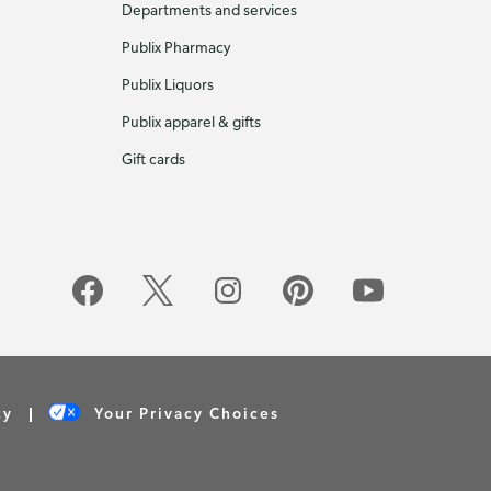
Departments and services
Publix Pharmacy
Publix Liquors
Publix apparel & gifts
Gift cards
cy
Your Privacy Choices