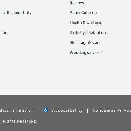
Recipes
ial Responsibility
Publix Catering
Health & wellness
tners
Birthday celebrations
Shelf tags & icons
Wedding services
discrimination
Accessibility
Consumer Priva
 Rights Reserved.