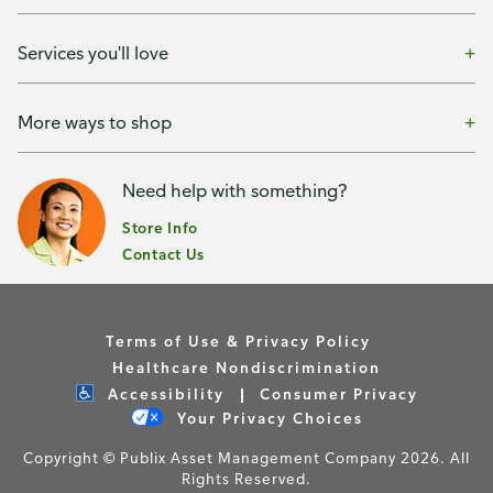
Services you'll love
More ways to shop
Need help with something?
Store Info
Contact Us
Terms of Use & Privacy Policy
Healthcare Nondiscrimination
Accessibility
Consumer Privacy
Your Privacy Choices
Copyright © Publix Asset Management Company 2026. All
Rights Reserved.