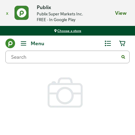
Publix
x
View
Publix Super Markets Inc.
FREE - In Google Play
Choose a store
Back
Menu