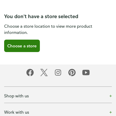
You don't have a store selected
Choose a store location to view more product
information.
Choose a store
Shop with us
Work with us