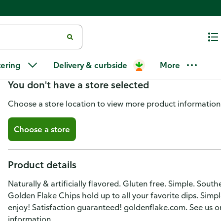
Golden Flake Potato Chips, Mes
tering
Delivery & curbside
More
You don't have a store selected
Choose a store location to view more product information
Choose a store
Product details
Naturally & artificially flavored. Gluten free. Simple. Sout
Golden Flake Chips hold up to all your favorite dips. Sim
enjoy! Satisfaction guaranteed! goldenflake.com. See us o
information.