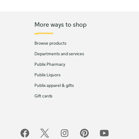
More ways to shop
Browse products
Departments and services
Publix Pharmacy
Publix Liquors
Publix apparel & gifts
Gift cards