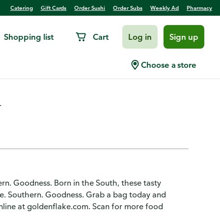
Catering
Gift Cards
Order Sushi
Order Subs
Weekly Ad
Pharmacy
Shopping list
Cart
Log in
Sign up
quite Barbecue, Dip Style
Choose a store
.
hern. Goodness. Born in the South, these tasty
ple. Southern. Goodness. Grab a bag today and
nline at goldenflake.com. Scan for more food