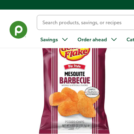
Back
Savings
Order ahead
Ca