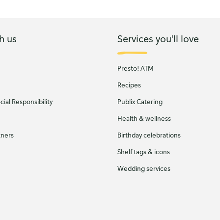
h us
Services you'll love
Presto! ATM
Recipes
ial Responsibility
Publix Catering
Health & wellness
tners
Birthday celebrations
Shelf tags & icons
Wedding services