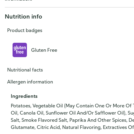
Nutrition info
Product badges
Gluten Free
Nutritional facts
Allergen information
Ingredients
Potatoes, Vegetable Oil (May Contain One Or More Of T
Oil, Canola Oil, Sunflower Oil And/Or Safflower Oil), S
Salt, Smoke Flavored Salt, Paprika And Other Spices,
Glutamate, Citric Acid, Natural Flavoring, Extractives Of