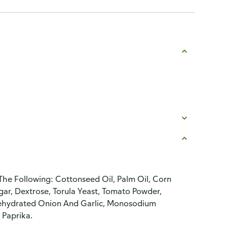
he Following: Cottonseed Oil, Palm Oil, Corn
ugar, Dextrose, Torula Yeast, Tomato Powder,
 Dehydrated Onion And Garlic, Monosodium
 Paprika.