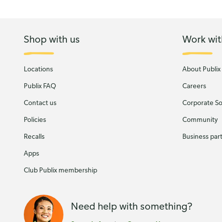
Shop with us
Work wit
Locations
About Publix
Publix FAQ
Careers
Contact us
Corporate Soc
Policies
Community
Recalls
Business par
Apps
Club Publix membership
Need help with something?