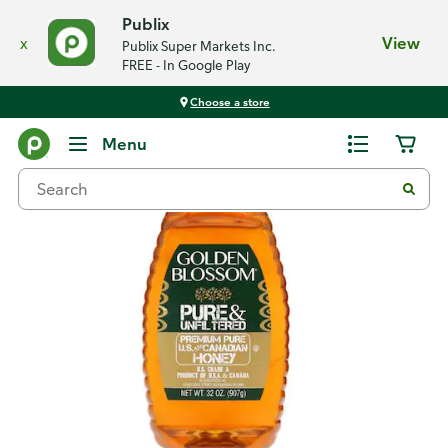
Publix
x
View
Publix Super Markets Inc.
FREE - In Google Play
Choose a store
Back
Menu