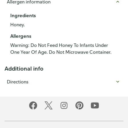
Allergen information
Ingredients
Honey.
Allergens
Warning: Do Not Feed Honey To Infants Under
One Year Of Age. Do Not Microwave Container.
Additional info
Directions