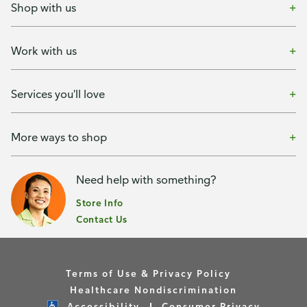
Shop with us
Work with us
Services you'll love
More ways to shop
Need help with something?
Store Info
Contact Us
Terms of Use & Privacy Policy
Healthcare Nondiscrimination
Accessibility
Consumer Privacy