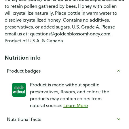
to retain pollen gathered by bees. Honey with pollen
will crystallize naturally. Place bottle in warm water to
dissolve crystallized honey. Contains no additives,
preservatives, or added sugars. U.S. Grade A. Please
email us at: questions@goldenblossomhoney.com.
Product of U.S.A. & Canada.
Nutrition info
Product badges
Product is made without specific
preservatives, flavors, and colors; the
products may contain colors from
natural sources
Learn More
Nutritional facts