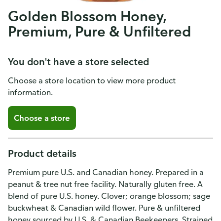
Golden Blossom Honey,
Premium, Pure & Unfiltered
You don't have a store selected
Choose a store location to view more product
information.
Choose a store
Product details
Premium pure U.S. and Canadian honey. Prepared in a
peanut & tree nut free facility. Naturally gluten free. A
blend of pure U.S. honey. Clover; orange blossom; sage
buckwheat & Canadian wild flower. Pure & unfiltered
honey sourced by U.S. & Canadian Beekeepers. Strained