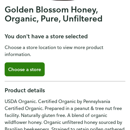
Golden Blossom Honey,
Organic, Pure, Unfiltered
You don't have a store selected
Choose a store location to view more product
information.
Choose a store
Product details
USDA Organic. Certified Organic by Pennsylvania
Certified Organic. Prepared in a peanut & tree nut free
facility. Naturally gluten free. A blend of organic
wildflower honey. Organic unfiltered honey sourced by
Brazilian beekeepers. Strained to retain pollen gathered