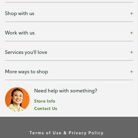
Shop with us
Work with us
Services you'll love
More ways to shop
Need help with something?
Store Info
Contact Us
Terms of Use & Privacy Policy