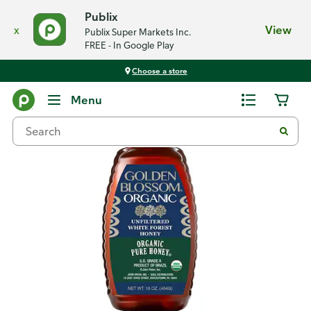
Publix
x
View
Publix Super Markets Inc.
FREE - In Google Play
Choose a store
Back
Menu