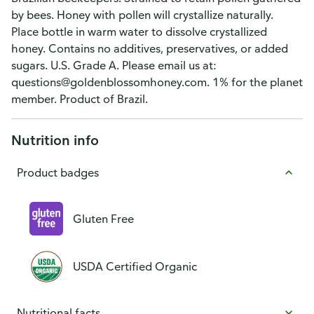
by bees. Honey with pollen will crystallize naturally.
Place bottle in warm water to dissolve crystallized
honey. Contains no additives, preservatives, or added
sugars. U.S. Grade A. Please email us at:
questions@goldenblossomhoney.com. 1% for the planet
member. Product of Brazil.
Nutrition info
Product badges
Gluten Free
USDA Certified Organic
Nutritional facts