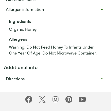
Allergen information
Ingredients
Organic Honey.
Allergens
Warning: Do Not Feed Honey To Infants Under
One Year Of Age. Do Not Microwave Container.
Additional info
Directions