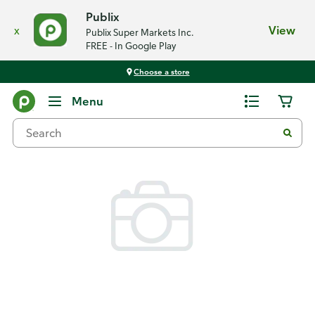
Publix
x
View
Publix Super Markets Inc.
FREE - In Google Play
Choose a store
Back
Menu