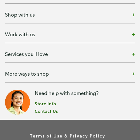
Shop with us
Work with us
Services you'll love
More ways to shop
Need help with something?
Store Info
Contact Us
Terms of Use & Privacy Policy