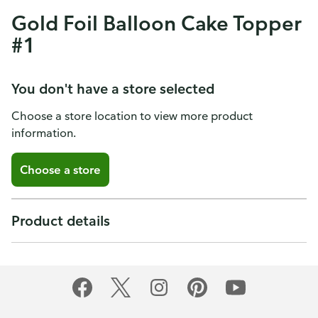
Gold Foil Balloon Cake Topper
#1
You don't have a store selected
Choose a store location to view more product
information.
Choose a store
Product details