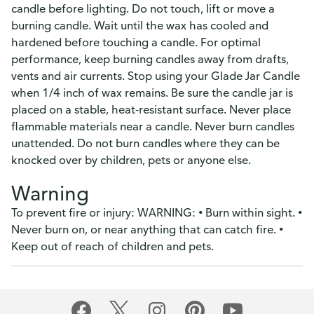
candle before lighting. Do not touch, lift or move a
burning candle. Wait until the wax has cooled and
hardened before touching a candle. For optimal
performance, keep burning candles away from drafts,
vents and air currents. Stop using your Glade Jar Candle
when 1/4 inch of wax remains. Be sure the candle jar is
placed on a stable, heat-resistant surface. Never place
flammable materials near a candle. Never burn candles
unattended. Do not burn candles where they can be
knocked over by children, pets or anyone else.
Warning
To prevent fire or injury: WARNING: • Burn within sight. •
Never burn on, or near anything that can catch fire. •
Keep out of reach of children and pets.