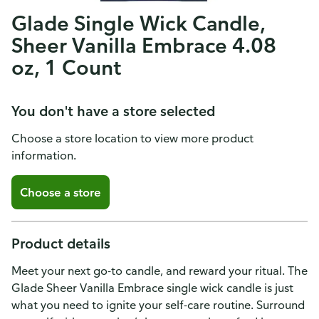
Glade Single Wick Candle,
Sheer Vanilla Embrace 4.08
oz, 1 Count
You don't have a store selected
Choose a store location to view more product
information.
Choose a store
Product details
Meet your next go-to candle, and reward your ritual. The
Glade Sheer Vanilla Embrace single wick candle is just
what you need to ignite your self-care routine. Surround