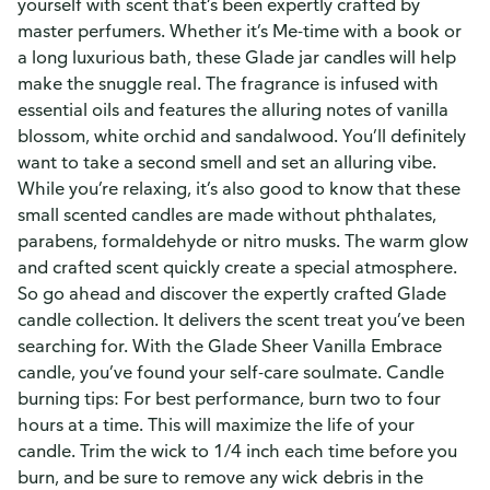
yourself with scent that’s been expertly crafted by
master perfumers. Whether it’s Me-time with a book or
a long luxurious bath, these Glade jar candles will help
make the snuggle real. The fragrance is infused with
essential oils and features the alluring notes of vanilla
blossom, white orchid and sandalwood. You’ll definitely
want to take a second smell and set an alluring vibe.
While you’re relaxing, it’s also good to know that these
small scented candles are made without phthalates,
parabens, formaldehyde or nitro musks. The warm glow
and crafted scent quickly create a special atmosphere.
So go ahead and discover the expertly crafted Glade
candle collection. It delivers the scent treat you’ve been
searching for. With the Glade Sheer Vanilla Embrace
candle, you’ve found your self-care soulmate. Candle
burning tips: For best performance, burn two to four
hours at a time. This will maximize the life of your
candle. Trim the wick to 1/4 inch each time before you
burn, and be sure to remove any wick debris in the