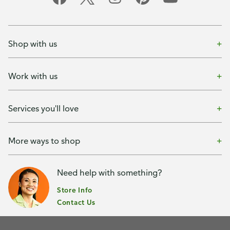
Shop with us
Work with us
Services you'll love
More ways to shop
Need help with something?
Store Info
Contact Us