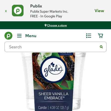
Publix
x
View
Publix Super Markets Inc.
FREE - In Google Play
Choose a store
Back
Menu