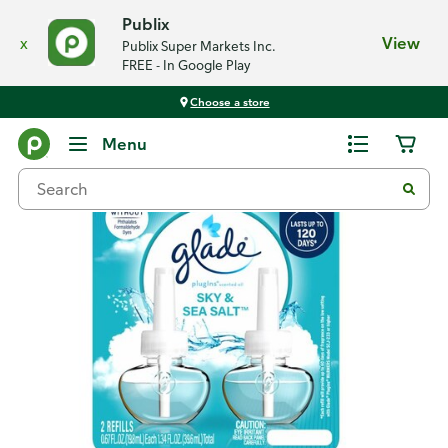
Publix
x
View
Publix Super Markets Inc.
FREE - In Google Play
Choose a store
Back
Menu