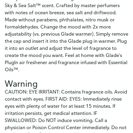
Sky & Sea Salt™ scent. Crafted by master perfumers
with notes of ocean breeze, sea salt and driftwood.
Made without parabens, phthalates, nitro musk or
formaldehydes. Change the mood with 2x more
adjustability (vs. previous Glade warmer). Simply remove
the cap and insert it into the Glade plug in warmer. Plug
it into an outlet and adjust the level of fragrance to
create the mood you want. Feel at home with Glade's
PlugIn air freshener and fragrance infused with Essential
Oils™.
Warning
CAUTION: EYE IRRITANT: Contains fragrance oils. Avoid
contact with eyes. FIRST AID: EYES: Immediately rinse
eyes with plenty of water for at least 15 minutes. If
irritation persists, get medical attention. IF
SWALLOWED: Do NOT induce vomiting. Call a
physician or Poison Control Center immediately. Do not