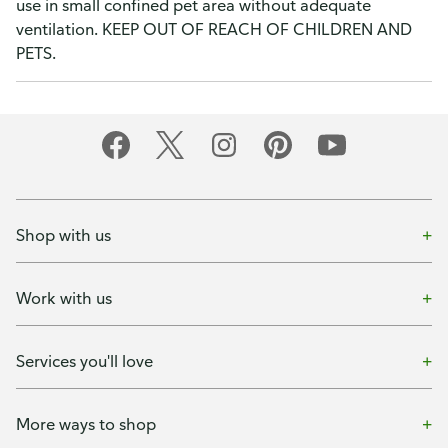
use in small confined pet area without adequate
ventilation. KEEP OUT OF REACH OF CHILDREN AND
PETS.
Shop with us
Work with us
Services you'll love
More ways to shop