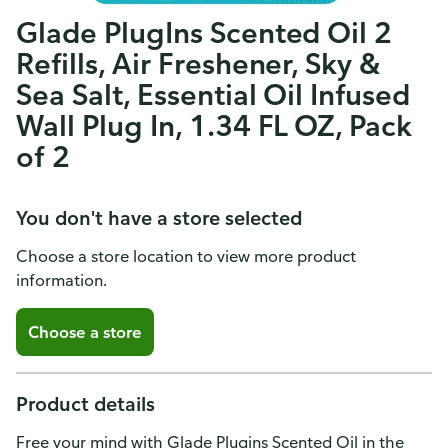
Glade PlugIns Scented Oil 2
Refills, Air Freshener, Sky &
Sea Salt, Essential Oil Infused
Wall Plug In, 1.34 FL OZ, Pack
of 2
You don't have a store selected
Choose a store location to view more product
information.
Choose a store
Product details
Free your mind with Glade Plugins Scented Oil in the