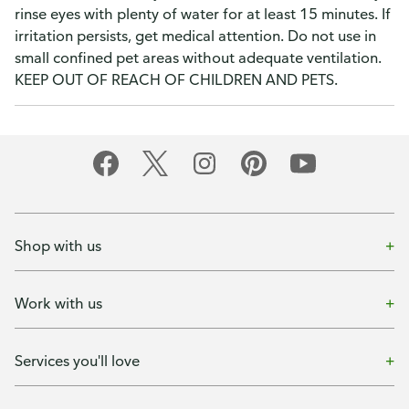
rinse eyes with plenty of water for at least 15 minutes. If
irritation persists, get medical attention. Do not use in
small confined pet areas without adequate ventilation.
KEEP OUT OF REACH OF CHILDREN AND PETS.
Shop with us
Work with us
Services you'll love