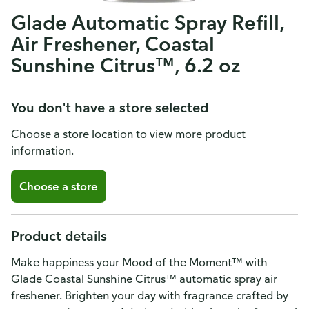
Glade Automatic Spray Refill,
Air Freshener, Coastal
Sunshine Citrus™, 6.2 oz
You don't have a store selected
Choose a store location to view more product
information.
Choose a store
Product details
Make happiness your Mood of the Moment™ with
Glade Coastal Sunshine Citrus™ automatic spray air
freshener. Brighten your day with fragrance crafted by