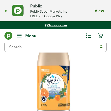
Publix
x
View
Publix Super Markets Inc.
FREE - In Google Play
Choose a store
Back
Menu