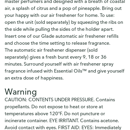
master perfumers and designed with a breath of coastal
air, a splash of citrus and a pop of pineapple. Bring out
your happy with our air freshener for home. To use:
open the unit (sold separately) by squeezing the ribs on
the side while pulling the sides of the holder apart.
Insert one of our Glade automatic air freshener refills
and choose the time setting to release fragrance.
The automatic air freshener dispenser (sold
separately) gives a fresh burst every 9, 18 or 36
minutes. Surround yourself with air freshener spray
fragrance infused with Essential Oils™ and give yourself
an extra dose of happiness.
Warning
CAUTION: CONTENTS UNDER PRESSURE. Contains
propellants. Do not expose to heat or store at
temperatures above 120°F. Do not puncture or
incinerate container. EYE IRRITANT. Contains acetone.
Avoid contact with eyes. FIRST AID: EYES: Immediately