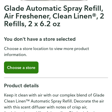
Glade Automatic Spray Refill,
Air Freshener, Clean Linen®, 2
Refills, 2 x 6.2 oz
You don't have a store selected
Choose a store location to view more product
information.
Choose a store
Product details
Keep it clean with air with our complex blend of Glade
Clean Linen™ Automatic Spray Refill. Decorate the air
with this scent diffuser with notes of crisp air,