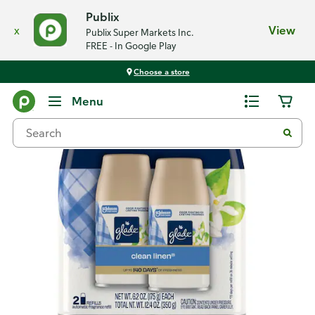
Publix
x
View
Publix Super Markets Inc.
FREE - In Google Play
Choose a store
Back
Menu