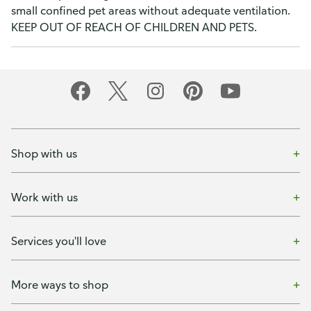
small confined pet areas without adequate ventilation.
KEEP OUT OF REACH OF CHILDREN AND PETS.
Shop with us
Work with us
Services you'll love
More ways to shop