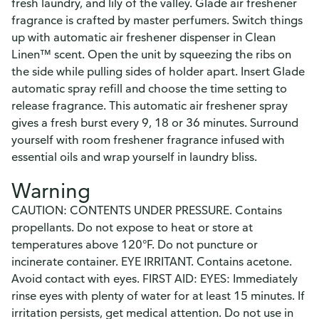
fresh laundry, and lily of the valley. Glade air freshener
fragrance is crafted by master perfumers. Switch things
up with automatic air freshener dispenser in Clean
Linen™ scent. Open the unit by squeezing the ribs on
the side while pulling sides of holder apart. Insert Glade
automatic spray refill and choose the time setting to
release fragrance. This automatic air freshener spray
gives a fresh burst every 9, 18 or 36 minutes. Surround
yourself with room freshener fragrance infused with
essential oils and wrap yourself in laundry bliss.
Warning
CAUTION: CONTENTS UNDER PRESSURE. Contains
propellants. Do not expose to heat or store at
temperatures above 120°F. Do not puncture or
incinerate container. EYE IRRITANT. Contains acetone.
Avoid contact with eyes. FIRST AID: EYES: Immediately
rinse eyes with plenty of water for at least 15 minutes. If
irritation persists, get medical attention. Do not use in